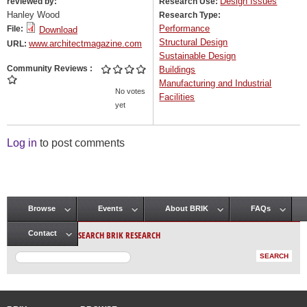
Design Issues
reviewed by:
Research Use:
Hanley Wood
Research Type:
Performance
File:
Download
Structural Design
www.architectmagazine.com
URL:
Sustainable Design
Community Reviews
Buildings
Manufacturing and Industrial
No votes
Facilities
yet
Log in
to post comments
Browse
Events
About BRIK
FAQs
Main menu
SEARCH BRIK RESEARCH
Contact