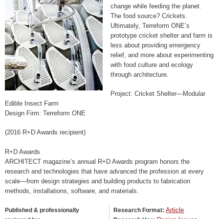
change while feeding the planet.
The food source? Crickets.
Ultimately, Terreform ONE’s
prototype cricket shelter and farm is
less about providing emergency
relief, and more about experimenting
with food culture and ecology
through architecture.
Project: Cricket Shelter—Modular
Edible Insect Farm
Design Firm: Terreform ONE
(2016 R+D Awards recipient)
R+D Awards
ARCHITECT magazine’s annual R+D Awards program honors the
research and technologies that have advanced the profession at every
scale—from design strategies and building products to fabrication
methods, installations, software, and materials.
Article
Published & professionally
Research Format: