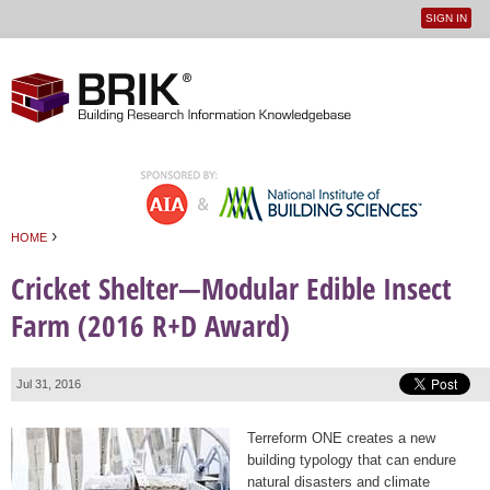
SIGN IN
User
Jump to navigation
menu
›
HOME
You are here
Cricket Shelter—Modular Edible Insect
Farm (2016 R+D Award)
Jul 31, 2016
Terreform ONE creates a new
building typology that can endure
natural disasters and climate