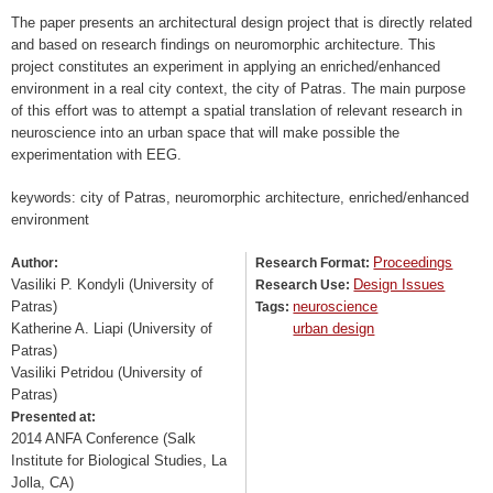
The paper presents an architectural design project that is directly related
and based on research findings on neuromorphic architecture. This
project constitutes an experiment in applying an enriched/enhanced
environment in a real city context, the city of Patras. The main purpose
of this effort was to attempt a spatial translation of relevant research in
neuroscience into an urban space that will make possible the
experimentation with EEG.
keywords: city of Patras, neuromorphic architecture, enriched/enhanced
environment
Proceedings
Author:
Research Format:
Vasiliki P. Kondyli (University of
Design Issues
Research Use:
Patras)
neuroscience
Tags:
Katherine A. Liapi (University of
urban design
Patras)
Vasiliki Petridou (University of
Patras)
Presented at:
2014 ANFA Conference (Salk
Institute for Biological Studies, La
Jolla, CA)