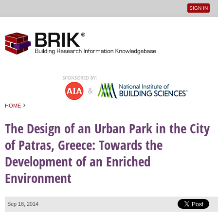
SIGN IN
User
Jump to navigation
menu
›
HOME
You are here
The Design of an Urban Park in the City
of Patras, Greece: Towards the
Development of an Enriched
Environment
Sep 18, 2014