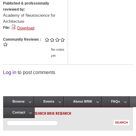
Published & professionally
reviewed by:
Academy of Neuroscience for
Architecture
File:
Download
Community Reviews
No votes
yet
Log in
to post comments
Browse
Events
About BRIK
FAQs
Main menu
SEARCH BRIK RESEARCH
Contact