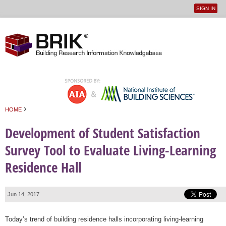
SIGN IN
User
Jump to navigation
menu
›
HOME
You are here
Development of Student Satisfaction
Survey Tool to Evaluate Living-Learning
Residence Hall
Jun 14, 2017
Today’s trend of building residence halls incorporating living-learning