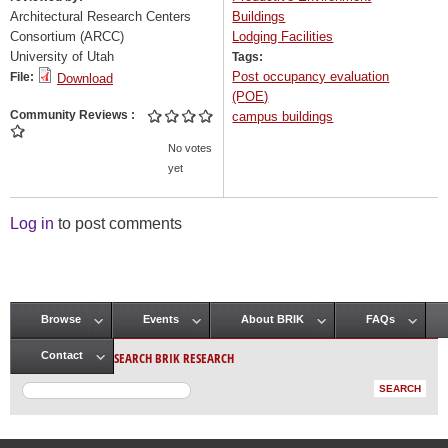
Architectural Research Centers
Buildings
Consortium (ARCC)
Lodging Facilities
University of Utah
Tags:
Post occupancy evaluation
File:
Download
(POE)
Community Reviews
campus buildings
No votes
yet
Log in
to post comments
Browse
Events
About BRIK
FAQs
Main menu
SEARCH BRIK RESEARCH
Contact