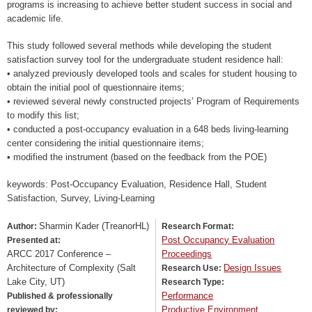
programs is increasing to achieve better student success in social and
academic life.
This study followed several methods while developing the student
satisfaction survey tool for the undergraduate student residence hall:
• analyzed previously developed tools and scales for student housing to
obtain the initial pool of questionnaire items;
• reviewed several newly constructed projects’ Program of Requirements
to modify this list;
• conducted a post-occupancy evaluation in a 648 beds living-learning
center considering the initial questionnaire items;
• modified the instrument (based on the feedback from the POE)
keywords: Post-Occupancy Evaluation, Residence Hall, Student
Satisfaction, Survey, Living-Learning
Sharmin Kader (TreanorHL)
Author:
Research Format:
Post Occupancy Evaluation
Presented at:
ARCC 2017 Conference –
Proceedings
Architecture of Complexity (Salt
Design Issues
Research Use:
Lake City, UT)
Research Type:
Performance
Published & professionally
Productive Environment
reviewed by: