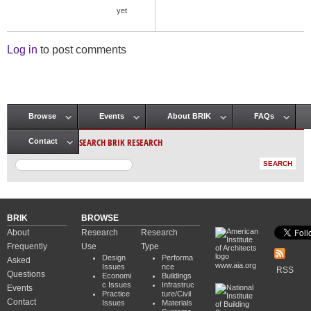
yet
Log in
to post comments
Browse
Events
About BRIK
FAQs
Main menu
SEARCH BRIK RESEARCH
Contact
BRIK
BROWSE
About
Research
Research
Frequently
Use
Type
Design
Performa
Asked
www.aia.org
Issues
nce
RSS
Questions
Economi
Buildings
c Issues
Infrastruc
Events
Practice
ture/Civil
Contact
Issues
Materials