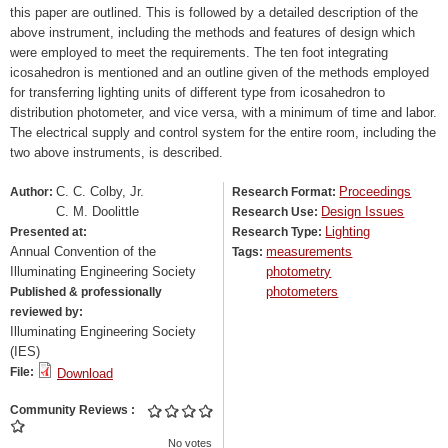
this paper are outlined. This is followed by a detailed description of the
above instrument, including the methods and features of design which
were employed to meet the requirements. The ten foot integrating
icosahedron is mentioned and an outline given of the methods employed
for transferring lighting units of different type from icosahedron to
distribution photometer, and vice versa, with a minimum of time and labor.
The electrical supply and control system for the entire room, including the
two above instruments, is described.
C. C. Colby, Jr.
Proceedings
Author:
Research Format:
C. M. Doolittle
Design Issues
Research Use:
Lighting
Presented at:
Research Type:
Annual Convention of the
measurements
Tags:
Illuminating Engineering Society
photometry
photometers
Published & professionally
reviewed by:
Illuminating Engineering Society
(IES)
File:
Download
Community Reviews
No votes