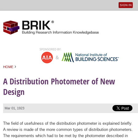
SIGN IN
User
Jump to navigation
menu
›
HOME
You are here
A Distribution Photometer of New
Design
Mar 01, 1923
The field of usefulness of the distribution photometer is explained briefly.
A review is made of the more common types of distribution photometers.
The requirements which had to be met by the photometer described in