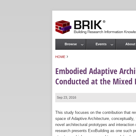
Browse
Events
About
Main menu
›
HOME
You are here
Embodied Adaptive Archi
Conducted at the Mixed 
Sep 23, 2016
This study focuses on the contribution that 
space of Adaptive Architecture, conceptually, t
novel architectural prototypes and interactio
research presents ExoBuilding as one such pr