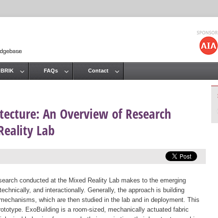
Jump to navigation
 BRIK
FAQs
Contact
tecture: An Overview of Research
Reality Lab
research conducted at the Mixed Reality Lab makes to the emerging
echnically, and interactionally. Generally, the approach is building
n mechanisms, which are then studied in the lab and in deployment. This
ototype. ExoBuilding is a room-sized, mechanically actuated fabric