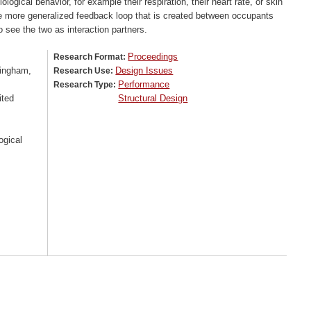
logical behavior, for example their respiration, their heart rate, or skin
he more generalized feedback loop that is created between occupants
 see the two as interaction partners.
Proceedings
Research Format:
tingham,
Design Issues
Research Use:
Performance
Research Type:
ited
Structural Design
ogical