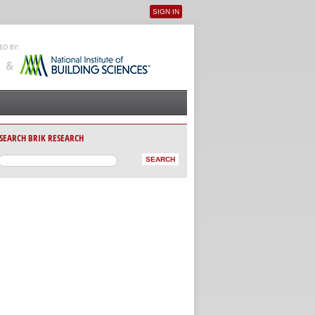
SIGN IN
User menu
SEARCH BRIK RESEARCH