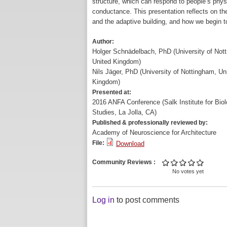
structure, which can respond to people’s physio
conductance. This presentation reflects on t
and the adaptive building, and how we begin to
Author:
Holger Schnädelbach, PhD (University of Not
United Kingdom)
Nils Jäger, PhD (University of Nottingham, Un
Kingdom)
Presented at:
2016 ANFA Conference (Salk Institute for Biol
Studies, La Jolla, CA)
Published & professionally reviewed by:
Academy of Neuroscience for Architecture
File:
Download
Community Reviews
No votes yet
Log in
to post comments