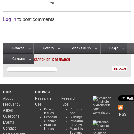
yet
Log in
to post comments
Browse
Events
About BRIK
FAQs
Main menu
SEARCH BRIK RESEARCH
Contact
BRIK
BROWSE
About
Research
Research
Frequently
Use
Type
Design
Performa
Asked
www.aia.org
Issues
nce
RSS
Questions
Economi
Buildings
c Issues
Infrastruc
Events
Practice
ture/Civil
Contact
Issues
Materials
Systems