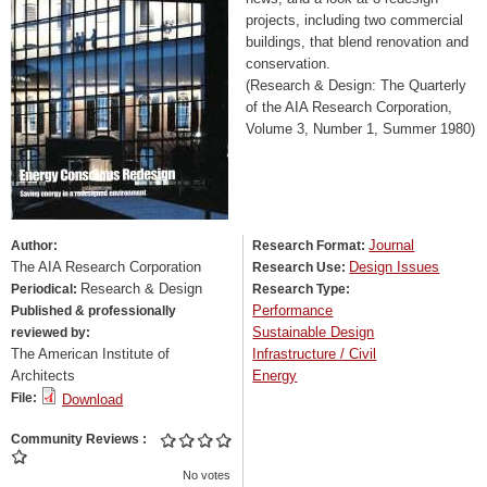
projects, including two commercial
buildings, that blend renovation and
conservation.
(Research & Design: The Quarterly
of the AIA Research Corporation,
Volume 3, Number 1, Summer 1980)
Journal
Author:
Research Format:
The AIA Research Corporation
Design Issues
Research Use:
Research & Design
Periodical:
Research Type:
Performance
Published & professionally
Sustainable Design
reviewed by:
The American Institute of
Infrastructure / Civil
Architects
Energy
File:
Download
Community Reviews
No votes