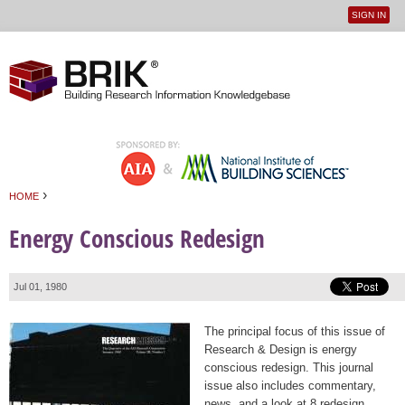
SIGN IN
User
Jump to navigation
menu
›
HOME
You are here
Energy Conscious Redesign
Jul 01, 1980
The principal focus of this issue of
Research & Design is energy
conscious redesign. This journal
issue also includes commentary,
news, and a look at 8 redesign