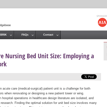
Jump to navigation
 BRIK
FAQs
Contact
re Nursing Bed Unit Size: Employing a
ork
 acute care (medical-surgical) patient unit is a challenge for both
ors when renovating or designing a new patient tower or wing.
 hospital operations in healthcare design literature are isolated, and
e research. Finding the optimal solution for unit bed size involves many