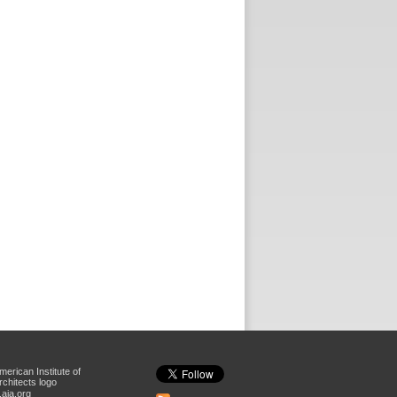
aia.org