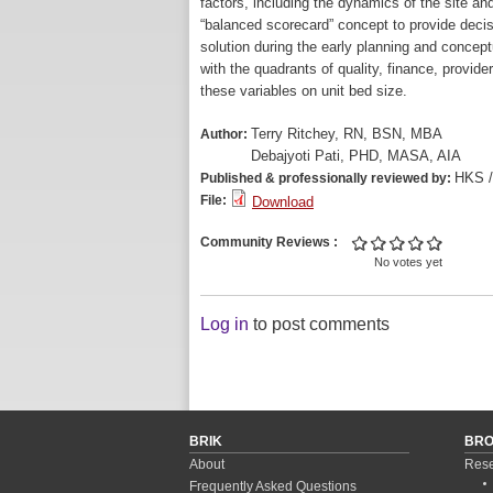
factors, including the dynamics of the site an
“balanced scorecard” concept to provide dec
solution during the early planning and concep
with the quadrants of quality, finance, provi
these variables on unit bed size.
Terry Ritchey, RN, BSN, MBA
Author:
Debajyoti Pati, PHD, MASA, AIA
HKS 
Published & professionally reviewed by:
File:
Download
Community Reviews
No votes yet
Log in
to post comments
BRIK
BR
About
Rese
Frequently Asked Questions