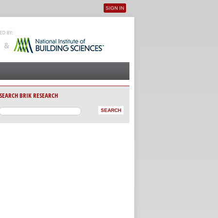
SIGN IN
User menu
SEARCH BRIK RESEARCH