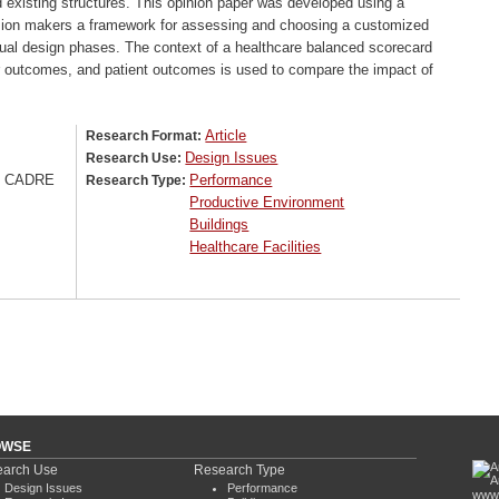
d existing structures. This opinion paper was developed using a
ision makers a framework for assessing and choosing a customized
tual design phases. The context of a healthcare balanced scorecard
der outcomes, and patient outcomes is used to compare the impact of
Article
Research Format:
Design Issues
Research Use:
/ CADRE
Performance
Research Type:
Productive Environment
Buildings
Healthcare Facilities
OWSE
arch Use
Research Type
Design Issues
Performance
www.