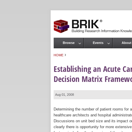
Browse
Events
About
Main menu
›
HOME
You are here
Establishing an Acute Ca
Decision Matrix Framew
Aug 01, 2008
Determining the number of patient rooms for an
healthcare architects and hospital administrat
Discussions on unit bed size and its impact on
clearly there is opportunity for more extensiv