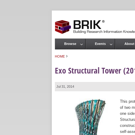
Browse
Events
About
Main menu
›
HOME
You are here
Exo Structural Tower (2
Jul 31, 2014
This pro
of two m
one side
Structur
construct
self-ass