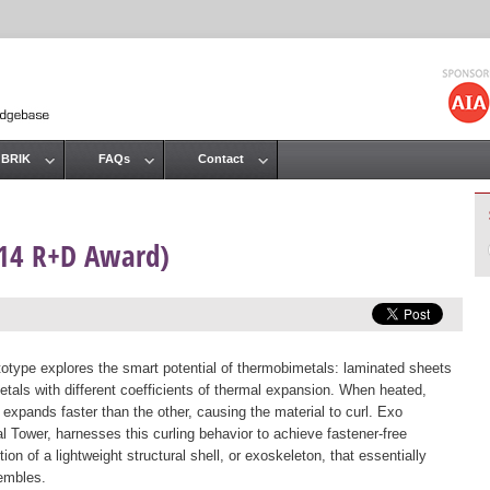
Jump to navigation
 BRIK
FAQs
Contact
014 R+D Award)
totype explores the smart potential of thermobimetals: laminated sheets
etals with different coefficients of thermal expansion. When heated,
 expands faster than the other, causing the material to curl. Exo
al Tower, harnesses this curling behavior to achieve fastener-free
ion of a lightweight structural shell, or exoskeleton, that essentially
embles.