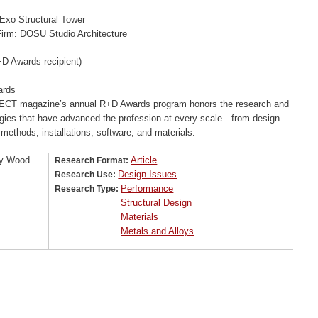
 Exo Structural Tower
irm: DOSU Studio Architecture
D Awards recipient)
ards
CT magazine’s annual R+D Awards program honors the research and
gies that have advanced the profession at every scale—from design
 methods, installations, software, and materials.
y Wood
Article
Research Format:
Design Issues
Research Use:
Performance
Research Type:
Structural Design
Materials
Metals and Alloys