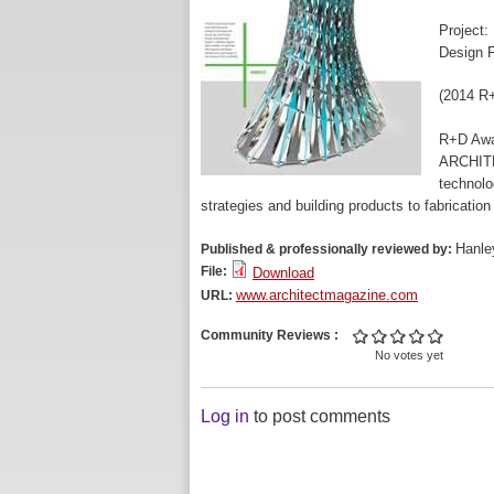
Project:
Design F
(2014 R+
R+D Aw
ARCHITE
technolo
strategies and building products to fabrication
Hanle
Published & professionally reviewed by:
File:
Download
www.architectmagazine.com
URL:
Community Reviews
No votes yet
Log in
to post comments