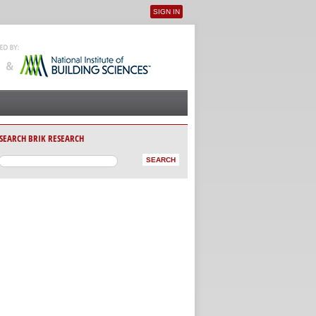
SIGN IN
User menu
SEARCH BRIK RESEARCH