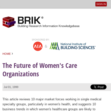
SIGN IN
User
Jump to navigation
menu
›
HOME
You are here
The Future of Women's Care
Organizations
Jul 01, 1999
This article reviews 10 major market forces working in single medical
specialty groups, particularly in women's health, and suggests 10
business trends in which women's healthcare groups are likely to