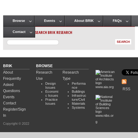
Browse
Events
About BRIK
FAQs
Main menu
SEARCH BRIK RESEARCH
Contact
BRIK
BROWSE
About
Research
Research
Frequently
Use
Type
Design
Performa
Asked
www.aia.org
Issues
nce
RSS
Questions
Economi
Buildings
c Issues
Infrastruc
Events
Practice
ture/Civil
Contact
Issues
Materials
Systems
Register/Sign
In
www.nibs.or
g
Copyright © 2022