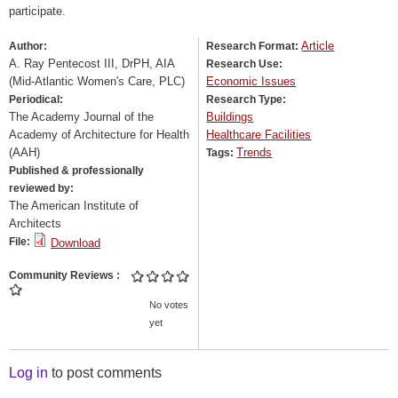
participate.
Article
Author:
Research Format:
A. Ray Pentecost III, DrPH, AIA
Research Use:
(Mid-Atlantic Women's Care, PLC)
Economic Issues
Periodical:
Research Type:
The Academy Journal of the
Buildings
Academy of Architecture for Health
Healthcare Facilities
(AAH)
Trends
Tags:
Published & professionally
reviewed by:
The American Institute of
Architects
File:
Download
Community Reviews
No votes
yet
Log in
to post comments