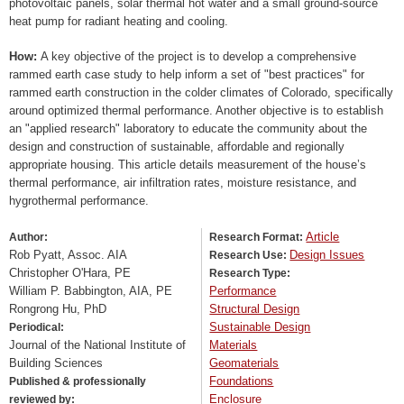
photovoltaic panels, solar thermal hot water and a small ground-source
heat pump for radiant heating and cooling.
How:
A key objective of the project is to develop a comprehensive
rammed earth case study to help inform a set of "best practices" for
rammed earth construction in the colder climates of Colorado, specifically
around optimized thermal performance. Another objective is to establish
an "applied research" laboratory to educate the community about the
design and construction of sustainable, affordable and regionally
appropriate housing. This article details measurement of the house’s
thermal performance, air infiltration rates, moisture resistance, and
hygrothermal performance.
Article
Author:
Research Format:
Rob Pyatt, Assoc. AIA
Design Issues
Research Use:
Christopher O'Hara, PE
Research Type:
William P. Babbington, AIA, PE
Performance
Rongrong Hu, PhD
Structural Design
Sustainable Design
Periodical:
Journal of the National Institute of
Materials
Building Sciences
Geomaterials
Foundations
Published & professionally
Enclosure
reviewed by: