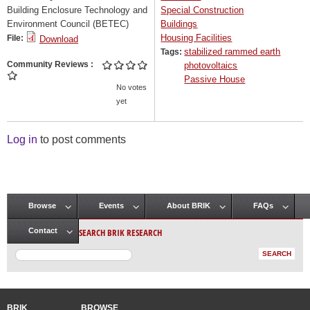
Building Enclosure Technology and
Special Construction
Environment Council (BETEC)
Buildings
Housing Facilities
File:
Download
stabilized rammed earth
Tags:
Community Reviews
photovoltaics
Passive House
No votes
yet
Log in
to post comments
Browse
Events
About BRIK
FAQs
Main menu
SEARCH BRIK RESEARCH
Contact
BRIK
BROWSE