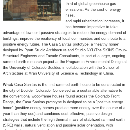
third of global greenhouse gas
emissions. As the cost of energy
rises,
and rapid urbanization increases, it
has become imperative to take
advantage of low-cost passive strategies to reduce the energy demand of
buildings, improve the resiliency of local communities and contribute to a
positive energy future. The Casa Sanitas prototype, a "healthy home"
designed by Pyatt Studio Architecture and Studio NYL/The SKINS Group­
Structural Engineers and Facade Consultants, is part of a larger, ongoing
rammed earth research project at the Program in Environmental Design at
the University of Colorado Boulder, in collaboration with the School of
Architecture at Xi'an University of Science & Technology in China.
What:
Casa Sanitas is the first rammed earth house to be constructed in
the city of Boulder, Colorado. Conceived as a sustainable alternative to
the conventional wood-frame houses found across the Colorado Front
Range, the Casa Sanitas prototype is designed to be a "positive energy
home" (positive energy homes produce more energy over the course of a
year than they use) and combines cost-effective, passive-design
strategies that include the high thermal mass of stabilized rammed earth
(SRE) walls, natural ventilation and passive solar orientation, with