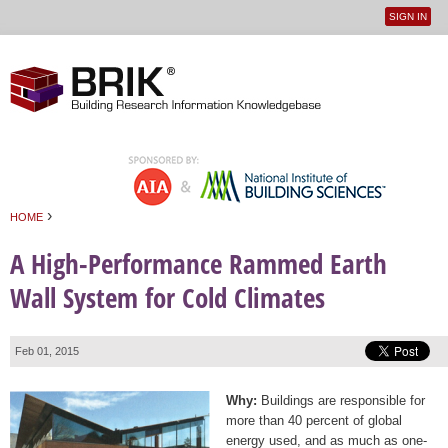
SIGN IN
User
Jump to navigation
menu
›
HOME
You are here
A High-Performance Rammed Earth
Wall System for Cold Climates
Feb 01, 2015
Why:
Buildings are responsible for
more than 40 percent of global
energy used, and as much as one-