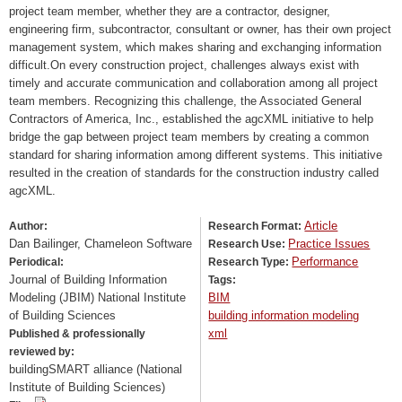
project team member, whether they are a contractor, designer,
engineering firm, subcontractor, consultant or owner, has their own project
management system, which makes sharing and exchanging information
difficult.On every construction project, challenges always exist with
timely and accurate communication and collaboration among all project
team members. Recognizing this challenge, the Associated General
Contractors of America, Inc., established the agcXML initiative to help
bridge the gap between project team members by creating a common
standard for sharing information among different systems. This initiative
resulted in the creation of standards for the construction industry called
agcXML.
Article
Author:
Research Format:
Dan Bailinger, Chameleon Software
Practice Issues
Research Use:
Performance
Periodical:
Research Type:
Journal of Building Information
Tags:
Modeling (JBIM) National Institute
BIM
of Building Sciences
building information modeling
xml
Published & professionally
reviewed by:
buildingSMART alliance (National
Institute of Building Sciences)