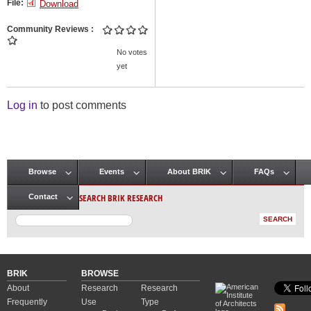
File:
Download
Community Reviews
No votes
yet
Log in
to post comments
Browse
Events
About BRIK
FAQs
Main menu
SEARCH BRIK RESEARCH
Contact
BRIK
BROWSE
About
Research
Research
Frequently
Use
Type