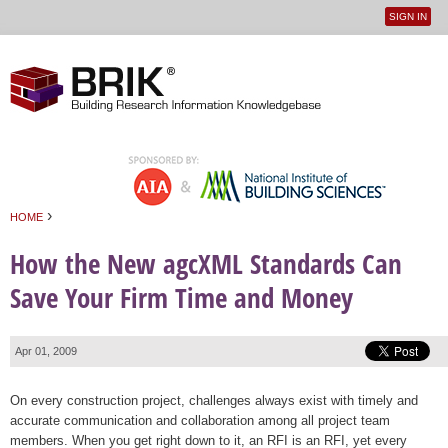
SIGN IN
User
Jump to navigation
menu
›
HOME
You are here
How the New agcXML Standards Can
Save Your Firm Time and Money
Apr 01, 2009
On every construction project, challenges always exist with timely and
accurate communication and collaboration among all project team
members. When you get right down to it, an RFI is an RFI, yet every