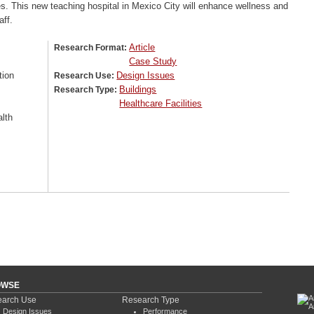
s. This new teaching hospital in Mexico City will enhance wellness and
aff.
Article
Research Format:
Case Study
tion
Design Issues
Research Use:
Buildings
Research Type:
Healthcare Facilities
lth
OWSE
arch Use
Research Type
Design Issues
Performance