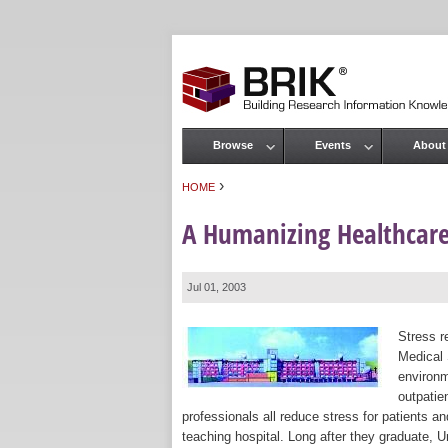
Browse
Events
About
Main menu
›
HOME
You are here
A Humanizing Healthcare
Jul 01, 2003
Stress r
Medical 
environm
outpatie
professionals all reduce stress for patients 
teaching hospital. Long after they graduate, 