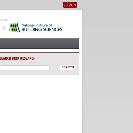
SIGN IN
User menu
SEARCH BRIK RESEARCH