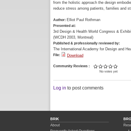
from the holistic approach the design embodie
reduce stress among patients, families and st
Elliot Paul Rothman
Author:
Presented at:
3rd Design & Health World Congress & Exhibi
(WCDH 2003, Montreal)
Published & professionally reviewed by:
The International Academy for Design and Hea
File:
Download
Community Reviews
No votes yet
Log in
to post comments
BRIK
BR
About
Rese
Frequently Asked Questions