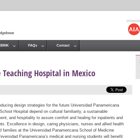
Jump to navigation
 BRIK
FAQs
Contact
 Teaching Hospital in Mexico
educing design strategies for the future Universidad Panamericana
School Hospital depend on cultural familiarity, a sustainable
ent, and hospitality to assure comfort and healing for inpatients and
nts. Excellence in design, caring physicians, nurses and allied health
and families at the Universidad Panamericana School of Medicine
Universidad Panamericana’s medical and nursing students will benefit