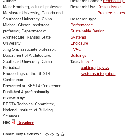
Proceedings
Author:
Research Format:
Mark Bomberg, adjunct professor,
Design Issues
Research Use:
McMaster University, Canada and
Practice Issues
Southeast University, China
Research Type:
Michael Gibson, assistant
Performance
professor, Department of
Sustainable Design
Architecture, Kansas State
Systems
University
Enclosure
Xing Shi, associate professor,
HVAC
Department of Architecture,
Buildings
Southeast University, China
BEST4
Tags:
building physics
Periodical:
Proceedings of the BEST4
systems integration
Conference
BEST4 Conference
Presented at:
Published & professionally
reviewed by:
BEST4 Technical Committee,
National Institute of Building
Sciences
File:
Download
Community Reviews