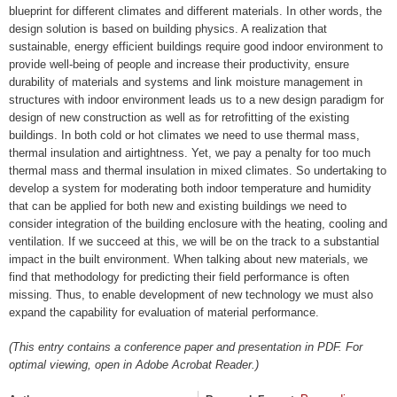
blueprint for different climates and different materials. In other words, the
design solution is based on building physics. A realization that
sustainable, energy efficient buildings require good indoor environment to
provide well-being of people and increase their productivity, ensure
durability of materials and systems and link moisture management in
structures with indoor environment leads us to a new design paradigm for
design of new construction as well as for retrofitting of the existing
buildings. In both cold or hot climates we need to use thermal mass,
thermal insulation and airtightness. Yet, we pay a penalty for too much
thermal mass and thermal insulation in mixed climates. So undertaking to
develop a system for moderating both indoor temperature and humidity
that can be applied for both new and existing buildings we need to
consider integration of the building enclosure with the heating, cooling and
ventilation. If we succeed at this, we will be on the track to a substantial
impact in the built environment. When talking about new materials, we
find that methodology for predicting their field performance is often
missing. Thus, to enable development of new technology we must also
expand the capability for evaluation of material performance.
(This entry contains a conference paper and presentation in PDF. For
optimal viewing, open in Adobe Acrobat Reader.)