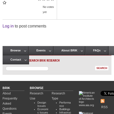
No votes
yet
Log in
to post comments
Browse
Events
About BRIK
FAQs
Main menu
SEARCH BRIK RESEARCH
Contact
BRIK
BROWSE
About
Research
Research
Frequently
Use
Type
Design
Performa
Asked
www.aia.org
Issues
nce
RSS
Questions
Economi
Buildings
c Issues
Infrastruc
Events