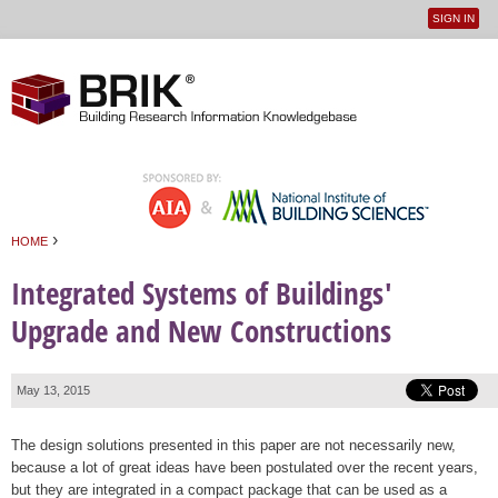
SIGN IN
User
Jump to navigation
menu
›
HOME
You are here
Integrated Systems of Buildings'
Upgrade and New Constructions
May 13, 2015
The design solutions presented in this paper are not necessarily new,
because a lot of great ideas have been postulated over the recent years,
but they are integrated in a compact package that can be used as a