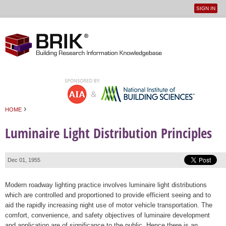
SIGN IN
User
Jump to navigation
menu
›
HOME
You are here
Luminaire Light Distribution Principles
Dec 01, 1955
Modern roadway lighting practice involves luminaire light distributions
which are controlled and proportioned to provide efficient seeing and to
aid the rapidly increasing night use of motor vehicle transportation. The
comfort, convenience, and safety objectives of luminaire development
and application are of significance to the public. Hence there is an