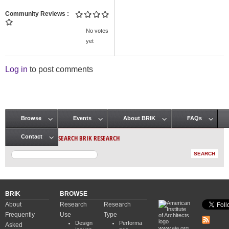
Community Reviews
No votes
yet
Log in
to post comments
Browse
Events
About BRIK
FAQs
Main menu
SEARCH BRIK RESEARCH
Contact
BRIK
BROWSE
About
Research
Research
Frequently
Use
Type
Design
Performa
Asked
www.aia.org