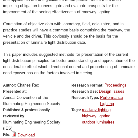
impelling obligation to investigate and evaluate prospects for the
improvement of the seeing effectiveness of roadway lighting.
Correlation of objective data with laboratory, field, calculated, and in-
practice studies will have a common basis comprising the roadway, the
vehicle and the driver. This obviously should be the basis for the
presentation of luminaire light distribution data.
This paper includes suggested methods for presentation of the current
light distribution principles for better understanding and appreciation of the
considerable effect which directional control and proportioning of luminaire
candlepower has on the factors involved in seeing.
Charles Rex
Proceedings
Author:
Research Format:
Design Issues
Presented at:
Research Use:
Annual Convention of the
Performance
Research Type:
Illuminating Engineering Society
Lighting
roadway lighting
Published & professionally
Tags:
highway lighting
reviewed by:
Illuminating Engineering Society
outdoor luminaires
(IES)
File:
Download