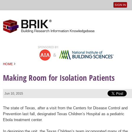
SIGN IN
User
Jump to navigation
menu
›
HOME
You are here
Making Room for Isolation Patients
Jun 10, 2015
The state of Texas, after a visit from the Centers for Disease Control and
Prevention last fall, designated Texas Children’s Hospital as a pediatric
Ebola treatment center.
In designing the unit, the Texas Children’s team incorporated many of the