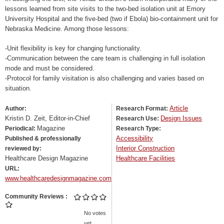
lessons learned from site visits to the two-bed isolation unit at Emory
University Hospital and the five-bed (two if Ebola) bio-containment unit for
Nebraska Medicine. Among those lessons:
-Unit flexibility is key for changing functionality.
-Communication between the care team is challenging in full isolation
mode and must be considered.
-Protocol for family visitation is also challenging and varies based on
situation.
Article
Author:
Research Format:
Kristin D. Zeit, Editor-in-Chief
Design Issues
Research Use:
Magazine
Periodical:
Research Type:
Accessibility
Published & professionally
Interior Construction
reviewed by:
Healthcare Design Magazine
Healthcare Facilities
URL:
www.healthcaredesignmagazine.com
Community Reviews
No votes
yet