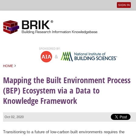
SIGN IN
User
Jump to navigation
menu
›
HOME
You are here
Mapping the Built Environment Process
(BEP) Ecosystem via a Data to
Knowledge Framework
Oct 02, 2020
Transitioning to a future of low-carbon built environments requires the