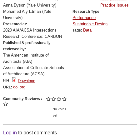
Anna Dyson (Yale University)
Practice Issues
Mohamed Aly Etman (Yale
Research Type:
University)
Performance
Sustainable Design
Presented at:
2020 AIA/ACSA Intersections
Data
Tags:
Research Conference: CARBON
Published & professionally
reviewed by:
The American Institute of
Architects (AIA)
Association of Collegiate Schools
of Architecture (ACSA)
File:
Download
doi.org
URL:
Community Reviews
No votes
yet
Log in
to post comments