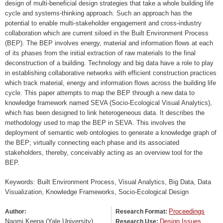
design of multi-beneficial design strategies that take a whole building life
cycle and systems-thinking approach. Such an approach has the
potential to enable multi-stakeholder engagement and cross-industry
collaboration which are current siloed in the Built Environment Process
(BEP). The BEP involves energy, material and information flows at each
of its phases from the initial extraction of raw materials to the final
deconstruction of a building. Technology and big data have a role to play
in establishing collaborative networks with efficient construction practices
which track material, energy and information flows across the building life
cycle. This paper attempts to map the BEP through a new data to
knowledge framework named SEVA (Socio-Ecological Visual Analytics),
which has been designed to link heterogeneous data. It describes the
methodology used to map the BEP in SEVA. This involves the
deployment of semantic web ontologies to generate a knowledge graph of
the BEP; virtually connecting each phase and its associated
stakeholders, thereby, conceivably acting as an overview tool for the
BEP.
Keywords: Built Environment Process, Visual Analytics, Big Data, Data
Visualization, Knowledge Frameworks, Socio-Ecological Design
Proceedings
Author:
Research Format:
Naomi Keena (Yale University)
Design Issues
Research Use: