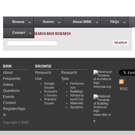
Browse
Events
About BRIK
FAQs
Main menu
SEARCH BRIK RESEARCH
Contact
BRIK
BROWSE
About
Research
Research
Frequently
Use
Type
Design
Performa
Asked
www.aia.org
Issues
nce
RSS
Questions
Economi
Buildings
c Issues
Infrastruc
Events
Practice
ture/Civil
Contact
Issues
Materials
Systems
Register/Sign
In
www.nibs.or
g
Copyright © 2022