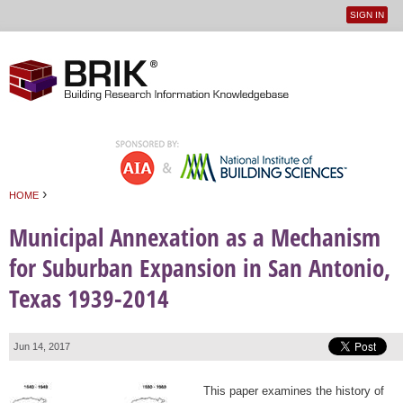
SIGN IN
User
Jump to navigation
menu
›
HOME
You are here
Municipal Annexation as a Mechanism
for Suburban Expansion in San Antonio,
Texas 1939-2014
Jun 14, 2017
This paper examines the history of