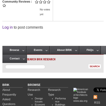
Community Reviews
No votes
yet
Log in
to post comments
Browse
Events
About BRIK
FAQs
Main menu
SEARCH BRIK RESEARCH
Contact
BRIK
BROWSE
About
Research
Research
Frequently
Use
Type
Design
Performa
Asked
www.aia.org
Issues
nce
RSS
Questions
Economi
Buildings