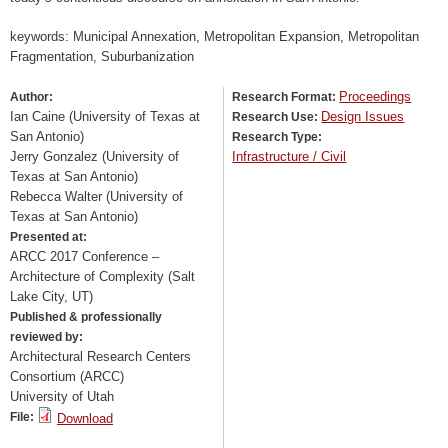
keywords: Municipal Annexation, Metropolitan Expansion, Metropolitan
Fragmentation, Suburbanization
Proceedings
Author:
Research Format:
Ian Caine (University of Texas at
Design Issues
Research Use:
San Antonio)
Research Type:
Jerry Gonzalez (University of
Infrastructure / Civil
Texas at San Antonio)
Rebecca Walter (University of
Texas at San Antonio)
Presented at:
ARCC 2017 Conference –
Architecture of Complexity (Salt
Lake City, UT)
Published & professionally
reviewed by:
Architectural Research Centers
Consortium (ARCC)
University of Utah
File:
Download