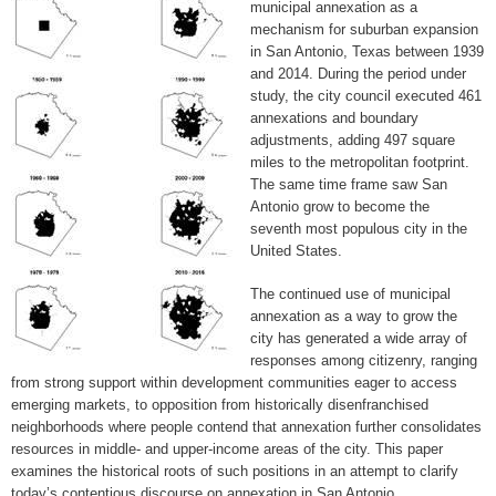
municipal annexation as a
mechanism for suburban expansion
in San Antonio, Texas between 1939
and 2014. During the period under
study, the city council executed 461
annexations and boundary
adjustments, adding 497 square
miles to the metropolitan footprint.
The same time frame saw San
Antonio grow to become the
seventh most populous city in the
United States.
The continued use of municipal
annexation as a way to grow the
city has generated a wide array of
responses among citizenry, ranging
from strong support within development communities eager to access
emerging markets, to opposition from historically disenfranchised
neighborhoods where people contend that annexation further consolidates
resources in middle- and upper-income areas of the city. This paper
examines the historical roots of such positions in an attempt to clarify
today’s contentious discourse on annexation in San Antonio.