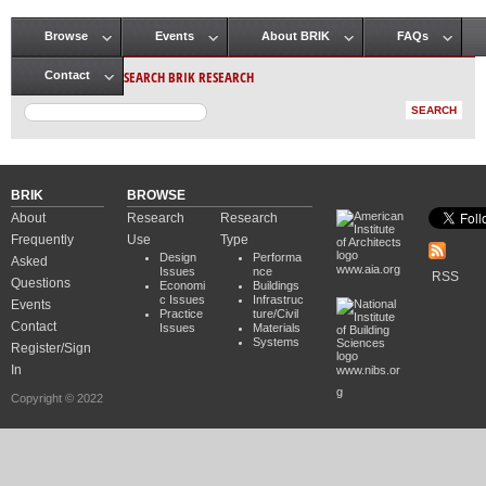
Browse
Events
About BRIK
FAQs
Main menu
SEARCH BRIK RESEARCH
Contact
BRIK
BROWSE
About
Research
Research
Frequently
Use
Type
Design
Performa
Asked
www.aia.org
Issues
nce
RSS
Questions
Economi
Buildings
c Issues
Infrastruc
Events
Practice
ture/Civil
Contact
Issues
Materials
Systems
Register/Sign
In
www.nibs.or
g
Copyright © 2022