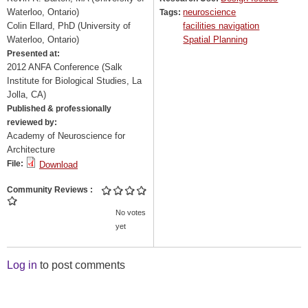
Waterloo, Ontario)
neuroscience
Tags:
Colin Ellard, PhD (University of
facilities navigation
Waterloo, Ontario)
Spatial Planning
Presented at:
2012 ANFA Conference (Salk
Institute for Biological Studies, La
Jolla, CA)
Published & professionally
reviewed by:
Academy of Neuroscience for
Architecture
File:
Download
Community Reviews
No votes
yet
Log in
to post comments