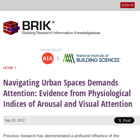
SIGN IN
User
Jump to navigation
menu
›
HOME
You are here
Navigating Urban Spaces Demands
Attention: Evidence from Physiological
Indices of Arousal and Visual Attention
Sep 20, 2012
Previous research has demonstrated a profound influence of the