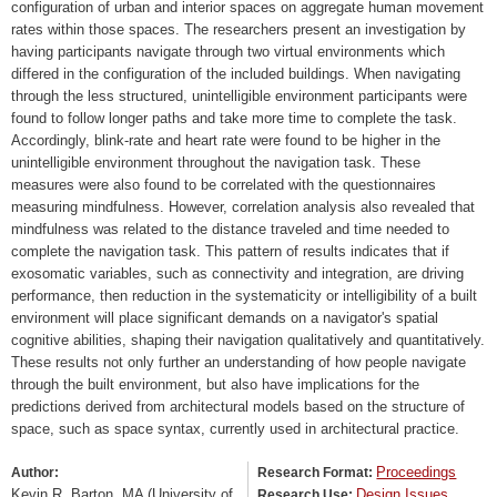
configuration of urban and interior spaces on aggregate human movement
rates within those spaces. The researchers present an investigation by
having participants navigate through two virtual environments which
differed in the configuration of the included buildings. When navigating
through the less structured, unintelligible environment participants were
found to follow longer paths and take more time to complete the task.
Accordingly, blink-rate and heart rate were found to be higher in the
unintelligible environment throughout the navigation task. These
measures were also found to be correlated with the questionnaires
measuring mindfulness. However, correlation analysis also revealed that
mindfulness was related to the distance traveled and time needed to
complete the navigation task. This pattern of results indicates that if
exosomatic variables, such as connectivity and integration, are driving
performance, then reduction in the systematicity or intelligibility of a built
environment will place significant demands on a navigator's spatial
cognitive abilities, shaping their navigation qualitatively and quantitatively.
These results not only further an understanding of how people navigate
through the built environment, but also have implications for the
predictions derived from architectural models based on the structure of
space, such as space syntax, currently used in architectural practice.
Proceedings
Author:
Research Format:
Kevin R. Barton, MA (University of
Design Issues
Research Use: