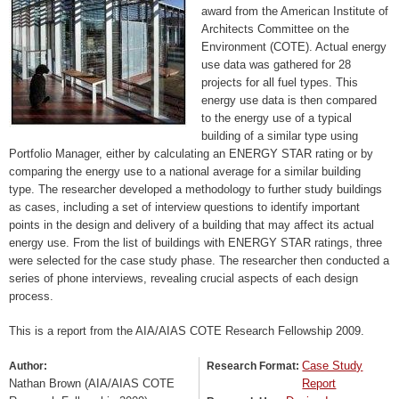
award from the American Institute of
Architects Committee on the
Environment (COTE). Actual energy
use data was gathered for 28
projects for all fuel types. This
energy use data is then compared
to the energy use of a typical
building of a similar type using
Portfolio Manager, either by calculating an ENERGY STAR rating or by
comparing the energy use to a national average for a similar building
type. The researcher developed a methodology to further study buildings
as cases, including a set of interview questions to identify important
points in the design and delivery of a building that may affect its actual
energy use. From the list of buildings with ENERGY STAR ratings, three
were selected for the case study phase. The researcher then conducted a
series of phone interviews, revealing crucial aspects of each design
process.
This is a report from the AIA/AIAS COTE Research Fellowship 2009.
Case Study
Author:
Research Format:
Nathan Brown (AIA/AIAS COTE
Report