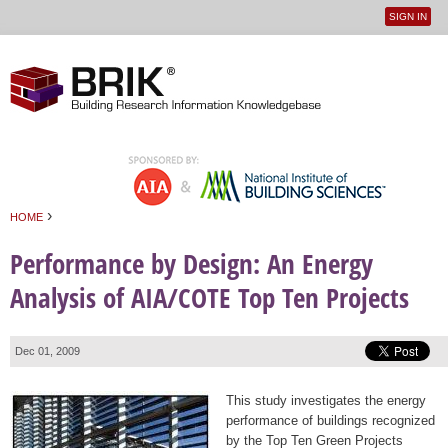
SIGN IN
User
Jump to navigation
menu
›
HOME
You are here
Performance by Design: An Energy
Analysis of AIA/COTE Top Ten Projects
Dec 01, 2009
This study investigates the energy
performance of buildings recognized
by the Top Ten Green Projects