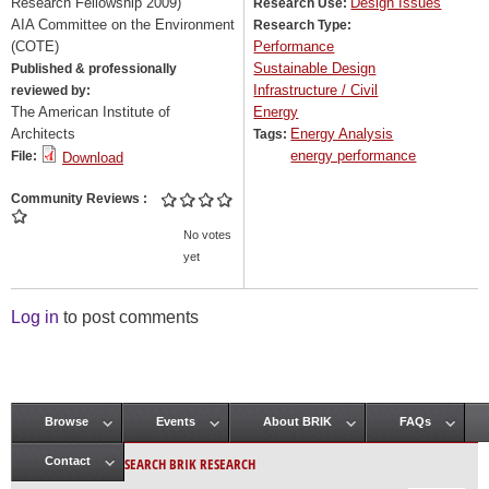
Research Fellowship 2009)
Design Issues
Research Use:
AIA Committee on the Environment
Research Type:
(COTE)
Performance
Sustainable Design
Published & professionally
Infrastructure / Civil
reviewed by:
The American Institute of
Energy
Architects
Energy Analysis
Tags:
energy performance
File:
Download
Community Reviews
No votes
yet
Log in
to post comments
Browse
Events
About BRIK
FAQs
Main menu
SEARCH BRIK RESEARCH
Contact