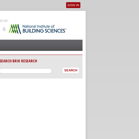
SIGN IN
User menu
SEARCH BRIK RESEARCH