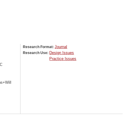
Journal
Research Format:
Design Issues
Research Use:
Practice Issues
+C
ns+Will