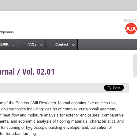
Jump to navigation
 BRIK
FAQs
Contact
rnal / Vol. 02.01
ue of the Perkins+Will Research Journal contains five articles that
 diverse topics including: design of complex curtain wall geometry;
of heat flow and moisture analysis for exterior enclosures; comparative
ental and economic analysis of flooring materials; characteristics and
 functioning of hygroscopic building envelope; and, utilization of
er for urban farming.