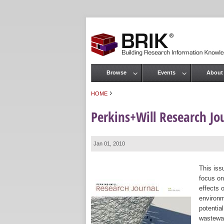
Browse
Events
About
Main menu
›
HOME
You are here
Perkins+Will Research Jou
Jan 01, 2010
This iss
focus on
effects 
environm
potential
wastewat