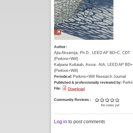
Author:
Ajla Aksamija, Ph.D., LEED AP BD+C, CDT
(Perkins+Will)
Kalpana Kuttaiah, Assoc. AIA, LEED AP BD
(Perkins+Will)
Perkins+Will Research Journal
Periodical:
Perki
Published & professionally reviewed by:
File:
Download
Community Reviews
No votes yet
Log in
to post comments