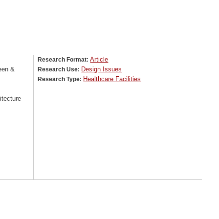
Article
Research Format:
een &
Design Issues
Research Use:
Healthcare Facilities
Research Type:
tecture