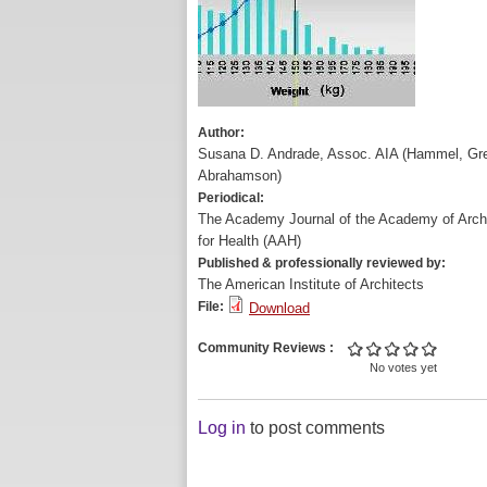
Author:
Susana D. Andrade, Assoc. AIA (Hammel, Gr
Abrahamson)
Periodical:
The Academy Journal of the Academy of Archi
for Health (AAH)
Published & professionally reviewed by:
The American Institute of Architects
File:
Download
Community Reviews
No votes yet
Log in
to post comments