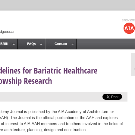
Jump to navigation
 BRIK
FAQs
Contact
elines for Bariatric Healthcare
llowship Research
emy Journal is published by the AIA Academy of Architecture for
AAH). The Journal is the official publication of the AAH and explores
 of interest to AIA-AAH members and to others involved in the fields of
re architecture, planning, design and construction.