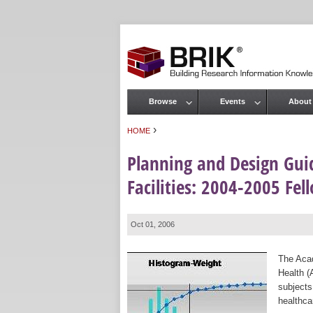
Browse
Events
About
Main menu
›
HOME
You are here
Planning and Design Guid
Facilities: 2004-2005 Fe
Oct 01, 2006
The Acad
Health (
subjects
healthca