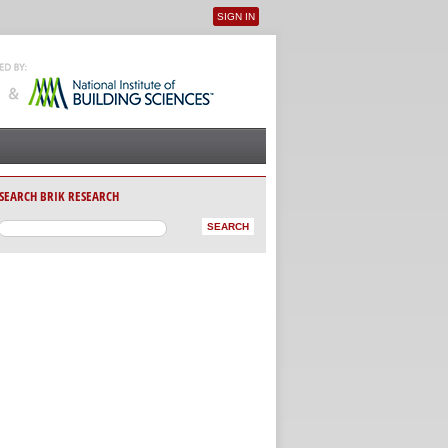
SIGN IN
User menu
SEARCH BRIK RESEARCH