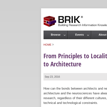
Browse
Events
About
Main menu
›
HOME
You are here
From Principles to Local
to Architecture
Sep 23, 2016
How can the bonds between architects and neu
architecture and the neurosciences have alw
research, regardless of their different culture
technical and technological constraints.