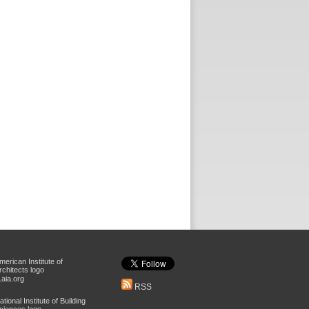
aia.org
RSS