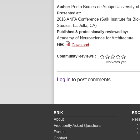
Pedro Borges de Araújo (University of
Author:
Presented at:
2016 ANFA Conference (Salk Institute for Biol
Studies, La Jolla, CA)
Published & professionally reviewed by:
Academy of Neuroscience for Architecture
File:
Download
Community Reviews
No votes yet
Log in
to post comments
BRIK
BR
About
Rese
Frequently Asked Questions
Events
Contact