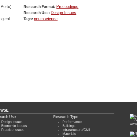
 Porto)
Proceedings
Research Format:
Design Issues
Research Use:
ogical
neuroscience
Tags:
OWSE
arch Use
Research Type
Design Issues
Performance
www.
Economic Issues
Buildings
Practice Issues
Infrastructure/Civil
Materials