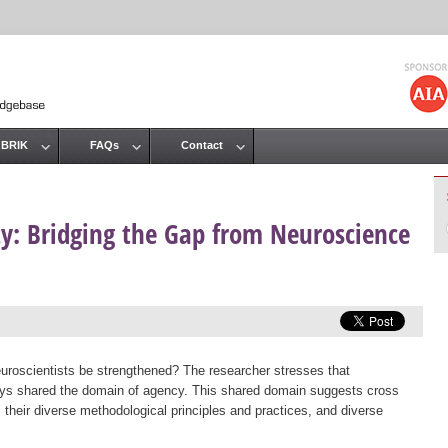
Jump to navigation
 BRIK
FAQs
Contact
ity: Bridging the Gap from Neuroscience
roscientists be strengthened? The researcher stresses that
ays shared the domain of agency. This shared domain suggests cross
s, their diverse methodological principles and practices, and diverse