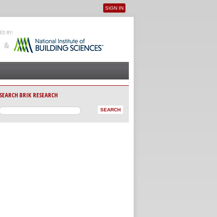
SIGN IN
User menu
SEARCH BRIK RESEARCH