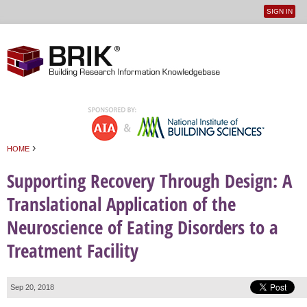
SIGN IN
User
Jump to navigation
menu
›
HOME
You are here
Supporting Recovery Through Design: A
Translational Application of the
Neuroscience of Eating Disorders to a
Treatment Facility
Sep 20, 2018