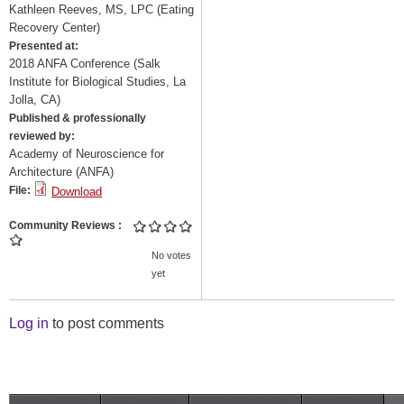
Kathleen Reeves, MS, LPC (Eating
Recovery Center)
Presented at:
2018 ANFA Conference (Salk
Institute for Biological Studies, La
Jolla, CA)
Published & professionally
reviewed by:
Academy of Neuroscience for
Architecture (ANFA)
File:
Download
Community Reviews
No votes
yet
Log in
to post comments