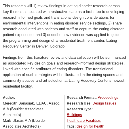
This research will 1) review findings in eating disorder research across
key themes associated with restorative care as a first step to developing
research informed goals and translational design considerations for
environmental interventions in eating disorder service settings, 2) share
research conducted with patients and staff to capture the eating disorder
patient experience, and 3) describe how evidence was applied to guide
the programming and design of a residential treatment center, Eating
Recovery Center in Denver, Colorado.
Findings from this literature review and data collection will be summarized
as associated key design goals and research-informed design strategies,
linked with specific attributes of eating disorders. The translational
application of such strategies will be illustrated in the dining spaces and
community spaces and art selection at Eating Recovery Center’s newest
residential facility.
Proceedings
Author:
Research Format:
Meredith Banasiak, EDAC, Assoc.
Design Issues
Research Use:
AIA (Boulder Associates
Research Type:
Architects)
Buildings
Mark Blaser, AIA (Boulder
Healthcare Facilities
Associates Architects)
design for health
Tags: