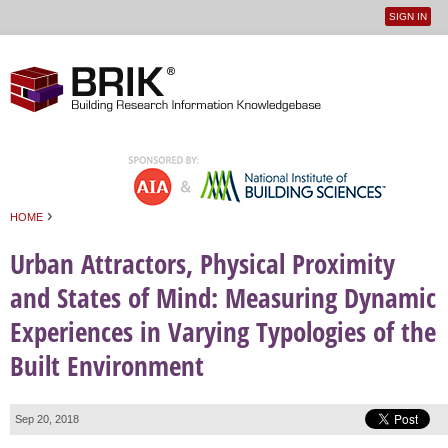
SIGN IN
User
Jump to navigation
menu
›
HOME
You are here
Urban Attractors, Physical Proximity
and States of Mind: Measuring Dynamic
Experiences in Varying Typologies of the
Built Environment
Sep 20, 2018