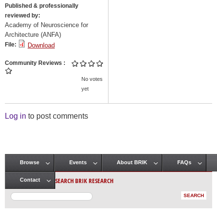
Published & professionally
reviewed by:
Academy of Neuroscience for
Architecture (ANFA)
File:
Download
Community Reviews
No votes
yet
Log in
to post comments
Browse
Events
About BRIK
FAQs
Main menu
SEARCH BRIK RESEARCH
Contact