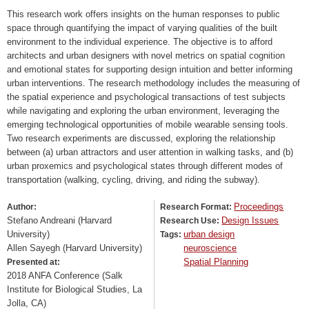
This research work offers insights on the human responses to public
space through quantifying the impact of varying qualities of the built
environment to the individual experience. The objective is to afford
architects and urban designers with novel metrics on spatial cognition
and emotional states for supporting design intuition and better informing
urban interventions. The research methodology includes the measuring of
the spatial experience and psychological transactions of test subjects
while navigating and exploring the urban environment, leveraging the
emerging technological opportunities of mobile wearable sensing tools.
Two research experiments are discussed, exploring the relationship
between (a) urban attractors and user attention in walking tasks, and (b)
urban proxemics and psychological states through different modes of
transportation (walking, cycling, driving, and riding the subway).
Proceedings
Author:
Research Format:
Stefano Andreani (Harvard
Design Issues
Research Use:
University)
urban design
Tags:
Allen Sayegh (Harvard University)
neuroscience
Spatial Planning
Presented at:
2018 ANFA Conference (Salk
Institute for Biological Studies, La
Jolla, CA)