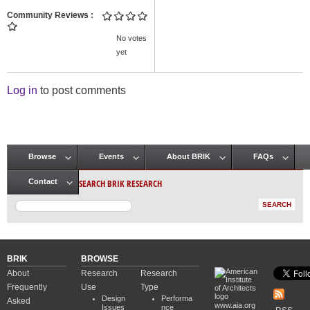
Community Reviews
No votes
yet
Log in
to post comments
Browse
Events
About BRIK
FAQs
Main menu
SEARCH BRIK RESEARCH
Contact
BRIK
BROWSE
About
Research
Research
Frequently
Use
Type
Design
Performa
Asked
www.aia.org
Issues
nce