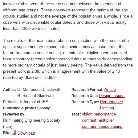
individual observers of the same age and between the averages of
different age groups. These observers represent the optima of the age
groups studied and not the average of the population as a whole, since all
observers with discernible ocular defects and those with visual acuity
less than 20/30 were eliminated.
The results of the main study taken in conjunction with the results of a
special supplementary experiment provide a new assessment of the
factor for common-sense seeing, a contrast multiplier used to convert
from laboratory forced-choice threshold data to thresholds corresponding
to more ordinary criteria of just barely seeing. The value derived from the
present work is 2.39, which is in agreement with the value of 2.40
reported by Blackwell in 1959.
O. Mortenson Blackwell
Article
Author:
Research Format:
H. Richard Blackwell
Design Issues
Research Use:
Journal of IES
Performance
Periodical:
Research Type:
Lighting
Published & professionally
vision performance
reviewed by:
Tags:
Illuminating Engineering Society
contrast multiplier
(IES)
common-sense seeing
File:
Download