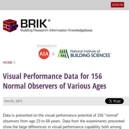
SIGN IN
User
Jump to navigation
menu
›
HOME
You are here
Visual Performance Data for 156
Normal Observers of Various Ages
Oct 01, 1971
Data is presented on the visual performance potential of 156 "normal"
observers from age 23 to 68 years. Data from the experiments presented
show the large differences in visual performance capability both among