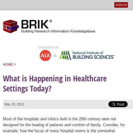
SIGN IN
User
Jump to navigation
menu
›
HOME
You are here
What is Happening in Healthcare
Settings Today?
May 25, 2012
Most of the hospitals and clinics built in the 20th century were not
designed for the healing of patients and comfort of family. Consider, for
example, how the focus of many hospital rooms is the somewhat