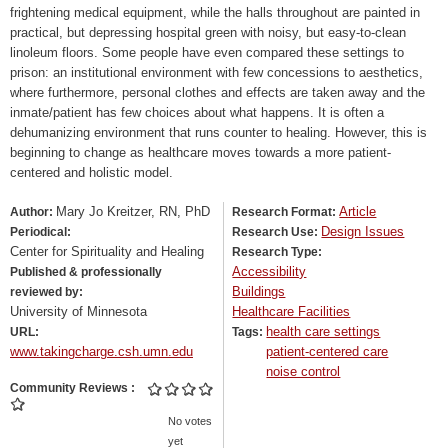
frightening medical equipment, while the halls throughout are painted in
practical, but depressing hospital green with noisy, but easy-to-clean
linoleum floors. Some people have even compared these settings to
prison: an institutional environment with few concessions to aesthetics,
where furthermore, personal clothes and effects are taken away and the
inmate/patient has few choices about what happens. It is often a
dehumanizing environment that runs counter to healing. However, this is
beginning to change as healthcare moves towards a more patient-
centered and holistic model.
Mary Jo Kreitzer, RN, PhD
Article
Author:
Research Format:
Design Issues
Periodical:
Research Use:
Center for Spirituality and Healing
Research Type:
Accessibility
Published & professionally
Buildings
reviewed by:
University of Minnesota
Healthcare Facilities
health care settings
URL:
Tags:
www.takingcharge.csh.umn.edu
patient-centered care
noise control
Community Reviews
No votes
yet