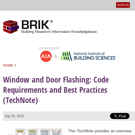
SIGN IN
User
Jump to navigation
menu
›
HOME
You are here
Window and Door Flashing: Code
Requirements and Best Practices
(TechNote)
Sep 30, 2015
This TechNote provides an overview