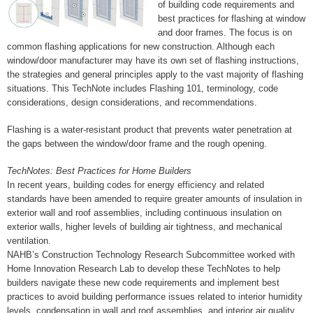
of building code requirements and
best practices for flashing at window
and door frames. The focus is on
common flashing applications for new construction. Although each
window/door manufacturer may have its own set of flashing instructions,
the strategies and general principles apply to the vast majority of flashing
situations. This TechNote includes Flashing 101, terminology, code
considerations, design considerations, and recommendations.
Flashing is a water-resistant product that prevents water penetration at
the gaps between the window/door frame and the rough opening.
TechNotes: Best Practices for Home Builders
In recent years, building codes for energy efficiency and related
standards have been amended to require greater amounts of insulation in
exterior wall and roof assemblies, including continuous insulation on
exterior walls, higher levels of building air tightness, and mechanical
ventilation.
NAHB’s Construction Technology Research Subcommittee worked with
Home Innovation Research Lab to develop these TechNotes to help
builders navigate these new code requirements and implement best
practices to avoid building performance issues related to interior humidity
levels, condensation in wall and roof assemblies, and interior air quality.