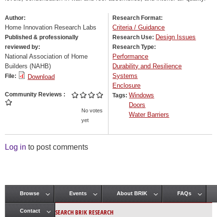
Author:
Research Format:
Home Innovation Research Labs
Criteria / Guidance
Design Issues
Published & professionally
Research Use:
reviewed by:
Research Type:
National Association of Home
Performance
Builders (NAHB)
Durability and Resilience
Systems
File:
Download
Enclosure
Community Reviews
Windows
Tags:
Doors
No votes
Water Barriers
yet
Log in
to post comments
Browse
Events
About BRIK
FAQs
Main menu
SEARCH BRIK RESEARCH
Contact