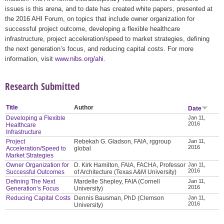
issues is this arena, and to date has created white papers, presented at
the 2016 AHI Forum, on topics that include owner organization for
successful project outcome, developing a flexible healthcare
infrastructure, project acceleration/speed to market strategies, defining
the next generation’s focus, and reducing capital costs. For more
information, visit
www.nibs.org/ahi
.
Research Submitted
Title
Author
Date
Developing a Flexible
Jan 11,
2016
Healthcare
Infrastructure
Project
Rebekah G. Gladson, FAIA, rggroup
Jan 11,
2016
Acceleration/Speed to
global
Market Strategies
Owner Organization for
D. Kirk Hamilton, FAIA, FACHA, Professor
Jan 11,
2016
Successful Outcomes
of Architecture (Texas A&M University)
Defining The Next
Mardelle Shepley, FAIA (Cornell
Jan 11,
2016
Generation’s Focus
University)
Reducing Capital Costs
Dennis Bausman, PhD (Clemson
Jan 11,
2016
University)