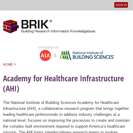
SIGN IN
User
Jump to navigation
menu
›
HOME
You are here
Academy for Healthcare Infrastructure
(AHI)
The National Institute of Building Sciences Academy for Healthcare
Infrastructure (AHI), a collaborative research program that brings together
leading healthcare professionals to address industry challenges at a
national level, focuses on improving the processes to create and maintain
the complex built environment required to support America’s healthcare
mission. The AHI forms interdisciplinary research teams to explore