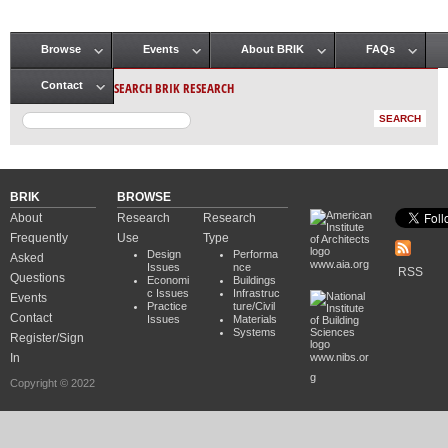
Browse
Events
About BRIK
FAQs
Main menu
SEARCH BRIK RESEARCH
Contact
BRIK
BROWSE
About
Research
Research
Frequently
Use
Type
Design
Performa
Asked
www.aia.org
Issues
nce
RSS
Questions
Economi
Buildings
c Issues
Infrastruc
Events
Practice
ture/Civil
Contact
Issues
Materials
Systems
Register/Sign
In
www.nibs.or
g
Copyright © 2022