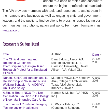
adhere to a code of ethics and conduct to
ensure the highest professional standards.
The AIA provides members with tools and resources to assist them in
their careers and business as well as engaging civic and government
leaders, and the public to find solutions to pressing issues facing our
communities, institutions, nation and world. For more information, visit
www.aia.org
.
Research Submitted
Title
Author
Date
The Clinical Learning and
Dina Battisto, Assoc. AIA
Oct 01,
2003
Research Center: An
(School of Architecture,
Interdisciplinary, Design-Based
Clemson University), David
Research Project for a Simulated
Allison, AIA, Yukari Oka
Clinical
Nursing Unit Configuration and Its
Mardelle McCuskey Shepley,
Oct 01,
2003
Relationship to Noise and Nurse
AIA (College of Architecture,
Walking Behavior: An AIDS/HIV
Texas A&M University),
Unit Case Study
Kimberly Davies
A Single-Room NICU-The Next
Naresh S. Mathur, AIA (HKS
Oct 01,
2003
Generation Evolution in the Design
Inc.)
of Neonatal Intensive Care Units
The Effects of Combined Imaging
C. Wayne Hibbs, CCE
Oct 01,
2003
Technology on Healthcare
(Continuum Solutions