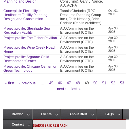
Planning and Design
Consulting), Gary L. Vance,
AIA, ACHA
Concepts in Flexibility in
Tannis Chefurka (RPG-
Oct 01,
2003
Healthcare Facility Planning,
Resource Planning Group
Design, and Construction
Inc.), Faith Nesdoly, John
Christie (Parkin Architects)
Project profile: Steinhude Sea
AIA Committee on the
Apr 30,
2003
Recreation Facility
Environment (COTE)
Project profile: The Fisher Pavilion
AIA Committee on the
Apr 30,
2003
Environment (COTE)
Project profile: Wine Creek Road
AIA Committee on the
Apr 30,
2003
Home
Environment (COTE)
Project profile: Argonne Child
AIA Committee on the
Apr 30,
2003
Development Center
Environment (COTE)
Project profile: Chicago Center for
AIA Committee on the
Apr 30,
2003
Green Technology
Environment (COTE)
« first
‹ previous
…
45
46
47
48
49
50
51
52
53
Pages
…
next ›
last »
Browse
Events
About BRIK
FAQs
Main menu
SEARCH BRIK RESEARCH
Contact