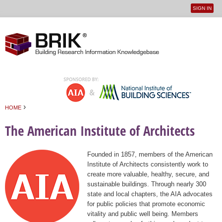
SIGN IN
User
Jump to navigation
menu
›
HOME
You are here
The American Institute of Architects
Founded in 1857, members of the American
Institute of Architects consistently work to
create more valuable, healthy, secure, and
sustainable buildings. Through nearly 300
state and local chapters, the AIA advocates
for public policies that promote economic
vitality and public well being. Members