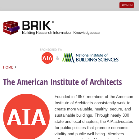
SIGN IN
User
Jump to navigation
menu
›
HOME
You are here
The American Institute of Architects
Founded in 1857, members of the American
Institute of Architects consistently work to
create more valuable, healthy, secure, and
sustainable buildings. Through nearly 300
state and local chapters, the AIA advocates
for public policies that promote economic
vitality and public well being. Members