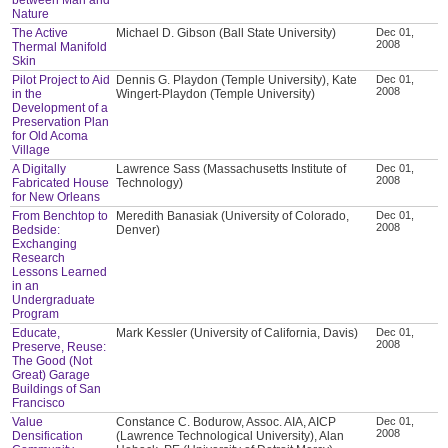
Nature
The Active
Michael D. Gibson (Ball State University)
Dec 01,
2008
Thermal Manifold
Skin
Pilot Project to Aid
Dennis G. Playdon (Temple University), Kate
Dec 01,
2008
in the
Wingert-Playdon (Temple University)
Development of a
Preservation Plan
for Old Acoma
Village
A Digitally
Lawrence Sass (Massachusetts Institute of
Dec 01,
2008
Fabricated House
Technology)
for New Orleans
From Benchtop to
Meredith Banasiak (University of Colorado,
Dec 01,
2008
Bedside:
Denver)
Exchanging
Research
Lessons Learned
in an
Undergraduate
Program
Educate,
Mark Kessler (University of California, Davis)
Dec 01,
2008
Preserve, Reuse:
The Good (Not
Great) Garage
Buildings of San
Francisco
Value
Constance C. Bodurow, Assoc. AIA, AICP
Dec 01,
2008
Densification
(Lawrence Technological University), Alan