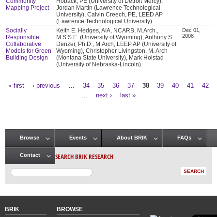
Community
Hoback, PE (University of Detroit Mercy),
Mapping Project
Jordan Martin (Lawrence Technological
University), Calvin Creech, PE, LEED AP
(Lawrence Technological University)
Socially
Keith E. Hedges, AIA, NCARB, M.Arch.,
Dec 01,
2008
Responsible
M.S.S.E. (University of Wyoming), Anthony S.
Collaborative
Denzer, Ph.D., M.Arch, LEEP AP (University of
Models for Green
Wyoming), Christopher Livingston, M. Arch
Building Design
(Montana State University), Mark Hoistad
(University of Nebraska-Lincoln)
« first
‹ previous
…
34
35
36
37
38
39
40
41
42
Pages
…
next ›
last »
Browse
Events
About BRIK
FAQs
Main menu
SEARCH BRIK RESEARCH
Contact
BRIK
BROWSE