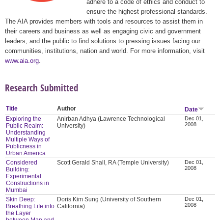
adhere to a code of ethics and conduct to
ensure the highest professional standards.
The AIA provides members with tools and resources to assist them in
their careers and business as well as engaging civic and government
leaders, and the public to find solutions to pressing issues facing our
communities, institutions, nation and world. For more information, visit
www.aia.org
.
Research Submitted
Title
Author
Date
Exploring the
Anirban Adhya (Lawrence Technological
Dec 01,
2008
Public Realm:
University)
Understanding
Multiple Ways of
Publicness in
Urban America
Considered
Scott Gerald Shall, RA (Temple University)
Dec 01,
2008
Building:
Experimental
Constructions in
Mumbai
Skin Deep:
Doris Kim Sung (University of Southern
Dec 01,
2008
Breathing Life into
California)
the Layer
between Man and