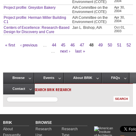
2004
Environment (COTE)
Project profile: Greyston Bakery
AIA Committee on the
Apr 30,
2004
Environment (COTE)
Project profile: Herman Miller Building
AIA Committee on the
Apr 30,
2004
C1
Environment (COTE)
Centers of Excellence: Research-Based
Jan L. Bishop, AIA
Oct 01,
2003
Design for Discovery and Cure
« first
‹ previous
…
44
45
46
47
48
49
50
51
52
Pages
…
next ›
last »
Browse
Events
About BRIK
FAQs
Main menu
SEARCH BRIK RESEARCH
Contact
BRIK
BROWSE
About
Research
Research
Frequently
Use
Type