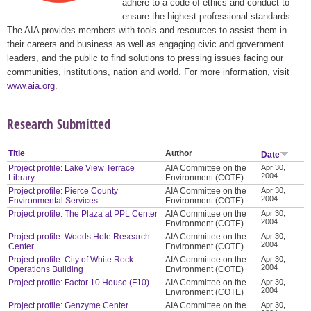
adhere to a code of ethics and conduct to
ensure the highest professional standards.
The AIA provides members with tools and resources to assist them in
their careers and business as well as engaging civic and government
leaders, and the public to find solutions to pressing issues facing our
communities, institutions, nation and world. For more information, visit
www.aia.org
.
Research Submitted
Title
Author
Date
Project profile: Lake View Terrace
AIA Committee on the
Apr 30,
2004
Library
Environment (COTE)
Project profile: Pierce County
AIA Committee on the
Apr 30,
2004
Environmental Services
Environment (COTE)
Project profile: The Plaza at PPL Center
AIA Committee on the
Apr 30,
2004
Environment (COTE)
Project profile: Woods Hole Research
AIA Committee on the
Apr 30,
2004
Center
Environment (COTE)
Project profile: City of White Rock
AIA Committee on the
Apr 30,
2004
Operations Building
Environment (COTE)
Project profile: Factor 10 House (F10)
AIA Committee on the
Apr 30,
2004
Environment (COTE)
Project profile: Genzyme Center
AIA Committee on the
Apr 30,