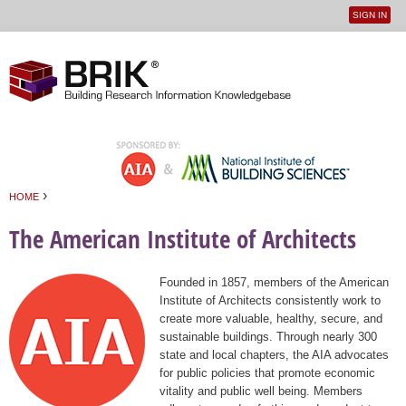
SIGN IN
User
Jump to navigation
menu
›
HOME
You are here
The American Institute of Architects
Founded in 1857, members of the American
Institute of Architects consistently work to
create more valuable, healthy, secure, and
sustainable buildings. Through nearly 300
state and local chapters, the AIA advocates
for public policies that promote economic
vitality and public well being. Members