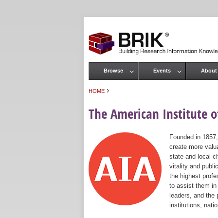
Browse
Events
About
Main menu
›
HOME
You are here
The American Institute of
Founded in 1857,
create more valua
state and local c
vitality and publ
the highest prof
to assist them in
leaders, and the 
institutions, nat