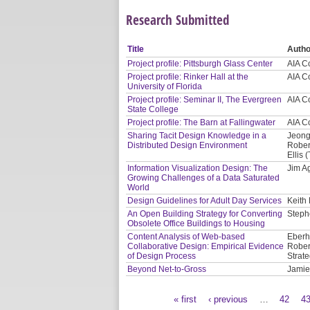
Research Submitted
Title
Autho
Project profile: Pittsburgh Glass Center
AIA C
Project profile: Rinker Hall at the
AIA C
University of Florida
Project profile: Seminar II, The Evergreen
AIA C
State College
Project profile: The Barn at Fallingwater
AIA C
Sharing Tacit Design Knowledge in a
Jeong
Distributed Design Environment
Rober
Ellis
Information Visualization Design: The
Jim Ag
Growing Challenges of a Data Saturated
World
Design Guidelines for Adult Day Services
Keith
An Open Building Strategy for Converting
Steph
Obsolete Office Buildings to Housing
Content Analysis of Web-based
Eberh
Collaborative Design: Empirical Evidence
Rober
of Design Process
Strate
Beyond Net-to-Gross
Jamie
« first
‹ previous
…
42
4