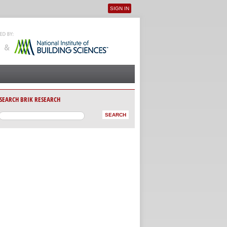
SIGN IN
User menu
SEARCH BRIK RESEARCH