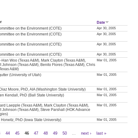
r
Date
ommittee on the Environment (COTE)
Apr 30, 2005
ommittee on the Environment (COTE)
Apr 30, 2005
ommittee on the Environment (COTE)
Apr 30, 2005
ommittee on the Environment (COTE)
Apr 30, 2005
-Han Woo (Texas A&M), Mark Clayton (Texas A&M),
Mar 01, 2005
t Johnson (Texas A&M), Benito Flores (Texas A&M), Chris
 (Texas A&M)
utter (University of Utah)
Mar 01, 2005
 Diaz Moore, PhD, AIA (Washington State University)
Mar 01, 2005
en Kendall, PhD (Ball State University)
Mar 01, 2005
ard Laepple (Texas A&M), Mark Clayton (Texas A&M),
Mar 01, 2005
t Johnson (Texas A&M), Steve Parshall (HOK Advance
gies)
 Horwitz, PhD (Iowa State University)
Mar 01, 2005
3
44
45
46
47
48
49
50
…
next ›
last »