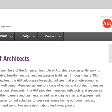
Jump to navigation
 BRIK
FAQs
Contact
 Architects
 members of the American Institute of Architects consistently work to
ble, healthy, secure, and sustainable buildings. Through nearly 300
hapters, the AIA advocates for public policies that promote economic
ic well being. Members adhere to a code of ethics and conduct to ensure
essional standards. The AIA provides members with tools and resources
 their careers and business as well as engaging civic and government
public to find solutions to pressing issues facing our communities,
ion and world. For more information, visit
www.aia.org
.