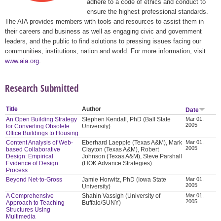
adhere to a code of ethics and conduct to
ensure the highest professional standards.
The AIA provides members with tools and resources to assist them in
their careers and business as well as engaging civic and government
leaders, and the public to find solutions to pressing issues facing our
communities, institutions, nation and world. For more information, visit
www.aia.org
.
Research Submitted
Title
Author
Date
An Open Building Strategy
Stephen Kendall, PhD (Ball State
Mar 01,
2005
for Converting Obsolete
University)
Office Buildings to Housing
Content Analysis of Web-
Eberhard Laepple (Texas A&M), Mark
Mar 01,
2005
based Collaborative
Clayton (Texas A&M), Robert
Design: Empirical
Johnson (Texas A&M), Steve Parshall
Evidence of Design
(HOK Advance Strategies)
Process
Beyond Net-to-Gross
Jamie Horwitz, PhD (Iowa State
Mar 01,
2005
University)
A Comprehensive
Shahin Vassigh (University of
Mar 01,
2005
Approach to Teaching
Buffalo/SUNY)
Structures Using
Multimedia