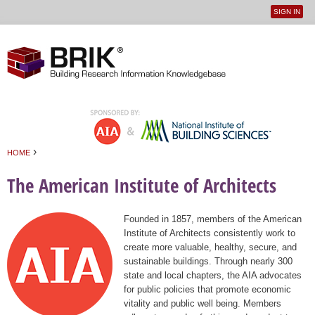
SIGN IN
User
Jump to navigation
menu
›
HOME
You are here
The American Institute of Architects
Founded in 1857, members of the American
Institute of Architects consistently work to
create more valuable, healthy, secure, and
sustainable buildings. Through nearly 300
state and local chapters, the AIA advocates
for public policies that promote economic
vitality and public well being. Members