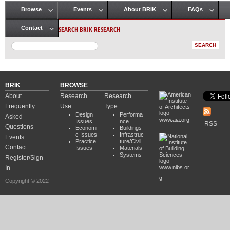
Browse
Events
About BRIK
FAQs
Main menu
SEARCH BRIK RESEARCH
Contact
BRIK
BROWSE
About
Research
Research
Frequently
Use
Type
Design
Performa
Asked
www.aia.org
Issues
nce
RSS
Questions
Economi
Buildings
c Issues
Infrastruc
Events
Practice
ture/Civil
Contact
Issues
Materials
Systems
Register/Sign
In
www.nibs.or
g
Copyright © 2022