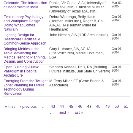
Golconde: The Introduction
Pankaj Vir Gupta, AIA (University of
Mar 01,
2005
of Modernism in India
Texas at Austin), Christine Mueller
(University of Texas at Austin)
Evolutionary Psychology
Debra Wierenga, Betty Hase
Oct 01,
2004
and Workplace Design:
(Herman Miller Inc.), Roger B. Call,
Doing What Comes
AIA, ACHA (Herman Miller for
Naturally
Healthcare)
Lighting Design for
John Niesen, AIA (HDR Architecture)
Oct 01,
2004
Healthcare Facilities: A
Common-Sense Approach
Bringing Metrics to the
Gary L. Vance, AIA, ACHA
Oct 01,
2004
Table: Advancing the
(LifeStructures), Marlie Eckelman,
Metrics Trend to Planning,
BSA
Design, and Construction
Open Building: A New
Stephen Kendall, PhD, RA (Building
Oct 01,
2004
Paradigm in Hospital
Futures Institute, Ball State University)
Architecture
Emerging From the Twilight
M. Terry Miller, EE (Gene Burton &
Oct 01,
2004
Zone: Planning for Future
Associates)
Technology During
Renovation
« first
‹ previous
…
43
44
45
46
47
48
49
50
51
Pages
…
next ›
last »