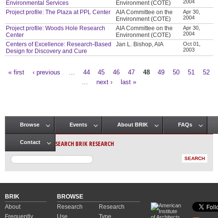
2004
Environmental Services
Environment (COTE)
Project profile: The Plaza at PPL Center
AIA Committee on the
Apr 30,
2004
Environment (COTE)
Project profile: Woods Hole Research
AIA Committee on the
Apr 30,
2004
Center
Environment (COTE)
Centers of Excellence: Research-Based
Jan L. Bishop, AIA
Oct 01,
2003
Design for Discovery and Cure
« first
‹ previous
…
44
45
46
47
48
49
50
51
52
Pages
…
next ›
last »
Browse
Events
About BRIK
FAQs
Main menu
SEARCH BRIK RESEARCH
Contact
BRIK
BROWSE
About
Research
Research
Frequently
Use
Type