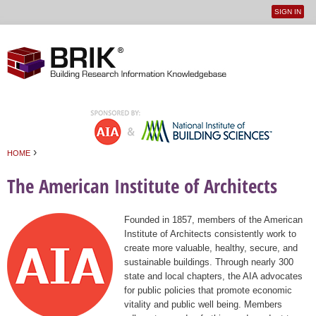
SIGN IN
User
Jump to navigation
menu
›
HOME
You are here
The American Institute of Architects
Founded in 1857, members of the American
Institute of Architects consistently work to
create more valuable, healthy, secure, and
sustainable buildings. Through nearly 300
state and local chapters, the AIA advocates
for public policies that promote economic
vitality and public well being. Members