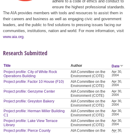
adhere to a code of ethics and conduct to
ensure the highest professional standards.
The AIA provides members with tools and resources to assist them in
their careers and business as well as engaging civic and government
leaders, and the public to find solutions to pressing issues facing our
communities, institutions, nation and world. For more information, visit
www.aia.org
.
Research Submitted
Title
Author
Date
Project profile: City of White Rock
AIA Committee on the
Apr 30,
2004
Operations Building
Environment (COTE)
Project profile: Factor 10 House (F10)
AIA Committee on the
Apr 30,
2004
Environment (COTE)
Project profile: Genzyme Center
AIA Committee on the
Apr 30,
2004
Environment (COTE)
Project profile: Greyston Bakery
AIA Committee on the
Apr 30,
2004
Environment (COTE)
Project profile: Herman Miller Building
AIA Committee on the
Apr 30,
2004
C1
Environment (COTE)
Project profile: Lake View Terrace
AIA Committee on the
Apr 30,
2004
Library
Environment (COTE)
Project profile: Pierce County
AIA Committee on the
Apr 30,