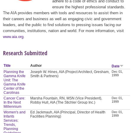
adhere to a code of ethics and conduct to
ensure the highest professional standards.
The AIA provides members with tools and resources to assist them in
their careers and business as well as engaging civic and government
leaders, and the public to find solutions to pressing issues facing our
communities, institutions, nation and world. For more information, visit
www.aia.org
.
Research Submitted
Title
Author
Date
Planning the
Joseph W. Hines, AIA (Project Architect, Gresham,
Dec 01,
1999
Gamma Knife
Smith & Partners)
Unit: The
Gamma Knife
Center of the
Carolinas
Cancer Care:
Marsha Fountain, RN, MSN (Vice President),
Dec 01,
1999
In the Next
Robby Hull, AIA (The Stichler Group Inc.)
Millennium
Women's and
Ed Jackmauh, AIA (Principal, Director of Health
Dec 01,
1999
Infants
Facilities Planning)
Services:
Trends,
Planning
Guidelines,