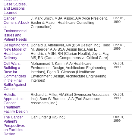
Case Studies,
and Lessons
Learned
Cancer
J. Mark Smith, MBA, Assoc. AIA (Vice President,
Dec 01,
1999
Centers: A Look
Easter & Mason Healthcare Consulting
at
Corporation)
Environmental
Issues and
Patient Needs
Designing for a
Donald B. Altemeyer, AIA (BSA Design Inc.), Todd
Dec 01,
1999
New Model of
M. Buerger, AIA (BSA Design Inc.), Ann L.
Healthcare
Hendrich, MSN, RN (Clarian Health), Joy L. Fay,
Delivery
MS, RN (Cardiac Comprehensive Critical Care)
Cell Wars:
Mohammad T. Karim, AIA (Healthcare
Oct 01,
1999
Building a
Environment Design, Architecture Engineering
Base for
Interiors), Egan R. Gleason (Healthcare
Commanders
Environment Design, Architecture Engineering
in the Final
Interiors)
Battle Against
Cancer
Holistic
Richard L. Miller, AIA (Earl Swensson Associates,
Oct 01,
1999
Approach to
Inc.), Sam W. Burnette, AIA (Earl Swensson
Cancer
Associates, Inc.)
Treatment
Facility Design
The Cancer
Carl Linter (HKS Inc.)
Oct 01,
1999
Patient's
Perspectives
on Facilities
Design