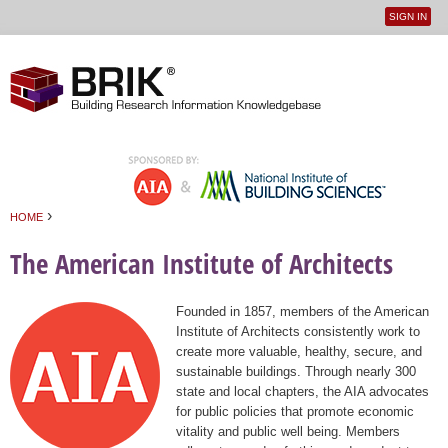
SIGN IN
User
Jump to navigation
menu
›
HOME
You are here
The American Institute of Architects
Founded in 1857, members of the American
Institute of Architects consistently work to
create more valuable, healthy, secure, and
sustainable buildings. Through nearly 300
state and local chapters, the AIA advocates
for public policies that promote economic
vitality and public well being. Members