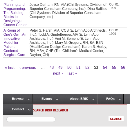
Planning and
Joyce Durham, RN, AIA (Chi Systems, Division of
Oct 01,
1999
Programming:
Superior Consultant Company, Inc.), Dina Battisto
The Building
(Chi Systems, Division of Superior Consultant
Blocks to
Company, Inc.)
Designing a
Cancer Center
A Room of
Peter S. Harsh, AIA, CCS (E. Lynn App Architects,
Oct 01,
1999
One's Own: An
Inc.), Todd A. Gindelberger, AIA (E. Lynn App
Innovative
Architects, Inc.), Ami M. Bement (E. Lynn App
Model for
Architects, Inc.), Mary M. Gregory, RN, BA, BSN
Patient-
(HealthCare Design Consultant), Karen S. Herby,
Centered
RN, MBA, CHE (The Children's Medical Center,
Surgical Care
Dayton, OH)
« first
‹ previous
…
48
49
50
51
52
53
54
55
56
Pages
next ›
last »
Browse
Events
About BRIK
FAQs
Main menu
SEARCH BRIK RESEARCH
Contact