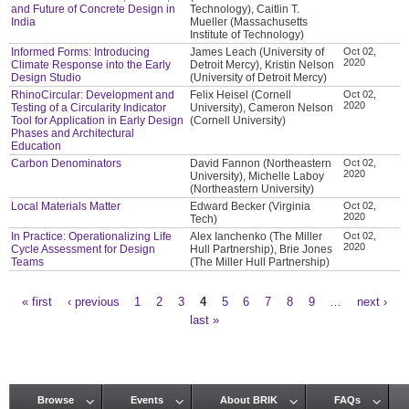
and Future of Concrete Design in
Technology), Caitlin T.
India
Mueller (Massachusetts
Institute of Technology)
Informed Forms: Introducing
James Leach (University of
Oct 02,
2020
Climate Response into the Early
Detroit Mercy), Kristin Nelson
Design Studio
(University of Detroit Mercy)
RhinoCircular: Development and
Felix Heisel (Cornell
Oct 02,
2020
Testing of a Circularity Indicator
University), Cameron Nelson
Tool for Application in Early Design
(Cornell University)
Phases and Architectural
Education
Carbon Denominators
David Fannon (Northeastern
Oct 02,
2020
University), Michelle Laboy
(Northeastern University)
Local Materials Matter
Edward Becker (Virginia
Oct 02,
2020
Tech)
In Practice: Operationalizing Life
Alex Ianchenko (The Miller
Oct 02,
2020
Cycle Assessment for Design
Hull Partnership), Brie Jones
Teams
(The Miller Hull Partnership)
« first
‹ previous
1
2
3
4
5
6
7
8
9
…
next ›
Pages
last »
Browse
Events
About BRIK
FAQs