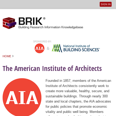
SIGN IN
User
Jump to navigation
menu
›
HOME
You are here
The American Institute of Architects
Founded in 1857, members of the American
Institute of Architects consistently work to
create more valuable, healthy, secure, and
sustainable buildings. Through nearly 300
state and local chapters, the AIA advocates
for public policies that promote economic
vitality and public well being. Members