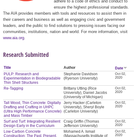
adhere to a code of ethics and conduct to
ensure the highest professional standards.
The AIA provides members with tools and resources to assist them in
their careers and business as well as engaging civic and government
leaders, and the public to find solutions to pressing issues facing our
communities, institutions, nation and world. For more information, visit
www.aia.org
.
Research Submitted
Title
Author
Date
PULP: Research and
Stephanie Davidson
Oct 02,
2020
Experimentation in Biodegradable
(Ryerson University)
Thin Shell Structures
Re-Tagging
Brittany Utting (Rice
Oct 02,
2020
University), Daniel Jacobs
(University of Michigan)
Tall Wood, Thin Concrete: Digitally
Jerry Hacker (Carleton
Oct 02,
2020
Drafting and Crafting in UHPC
University), Sheryl Boyle
(Ultra High Performance Concrete)
(Carleton University)
and Mass Timber
Surf and Turf: Integrating Resilient
Craig Griffin (Thomas
Oct 02,
2020
Design Early in the Curriculum
Jefferson University)
Low-Carbon Concrete
Mohamed A. Ismail
Oct 02,
2020
Construction: The Past, Present,
(Massachusetts Institute of