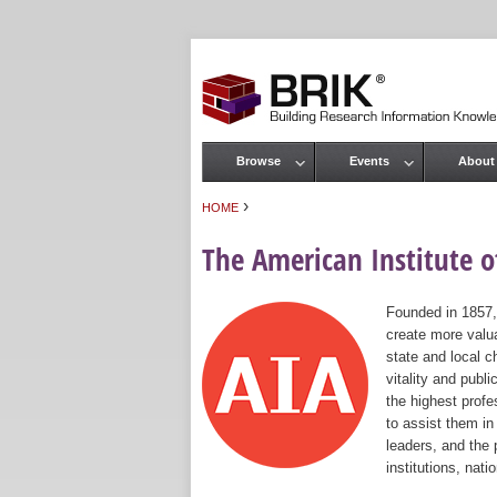
Browse
Events
About
Main menu
›
HOME
You are here
The American Institute of
Founded in 1857,
create more valua
state and local c
vitality and publ
the highest prof
to assist them in
leaders, and the 
institutions, nat