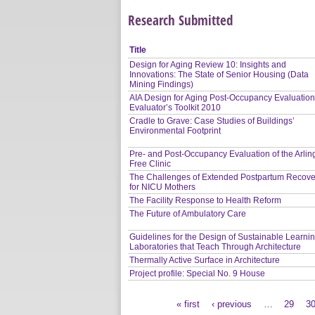
Research Submitted
Title
Design for Aging Review 10: Insights and
Innovations: The State of Senior Housing (Data
Mining Findings)
AIA Design for Aging Post-Occupancy Evaluation
Evaluator’s Toolkit 2010
Cradle to Grave: Case Studies of Buildings’
Environmental Footprint
Pre- and Post-Occupancy Evaluation of the Arlin
Free Clinic
The Challenges of Extended Postpartum Recove
for NICU Mothers
The Facility Response to Health Reform
The Future of Ambulatory Care
Guidelines for the Design of Sustainable Learni
Laboratories that Teach Through Architecture
Thermally Active Surface in Architecture
Project profile: Special No. 9 House
« first
‹ previous
…
29
3