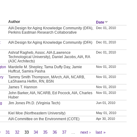
Author
Date
AIA Design for Aging Knowledge Community (DFA),
Dec 01, 2010
Perkins Eastman Research Collaborative
:
AIA Design for Aging Knowledge Community (DFA)
Dec 01, 2010
Ashraf Ragheb, Assoc. AIA (Lawrence
Dec 01, 2010
Technological University), Daniel Jacobs, AIA, RA
(A3C Architects)
gton
Mardelle M. Shepley, Tama Duffy Day, Jamie
Nov 01, 2010
Huffcut, Samira Pasha
ry
Tammy Smith Thompson, MArch, AIA, NCARB,
Nov 01, 2010
LaShawna Heflin, RN, BSN
James T. Hannon
Nov 01, 2010
John Barker, AIA, NCARB, Ed Pocock, AIA, Charles
Nov 01, 2010
Huber
ng
Jim Jones Ph.D. (Virginia Tech)
Jun 01, 2010
Kiel Moe (Northeastern University)
May 01, 2010
AIA Committee on the Environment (COTE)
Apr 30, 2010
0
31
32
33
34
35
36
37
…
next ›
last »