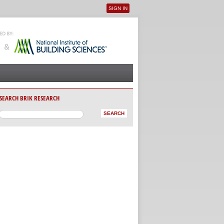
SIGN IN
User menu
SEARCH BRIK RESEARCH