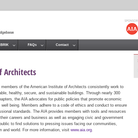
Jump to navigation
 BRIK
FAQs
Contact
 Architects
 members of the American Institute of Architects consistently work to
ble, healthy, secure, and sustainable buildings. Through nearly 300
hapters, the AIA advocates for public policies that promote economic
ic well being. Members adhere to a code of ethics and conduct to ensure
essional standards. The AIA provides members with tools and resources
 their careers and business as well as engaging civic and government
public to find solutions to pressing issues facing our communities,
ion and world. For more information, visit
www.aia.org
.