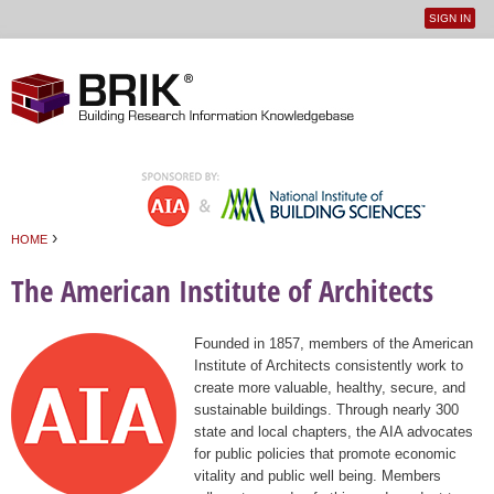
SIGN IN
User
Jump to navigation
menu
›
HOME
You are here
The American Institute of Architects
Founded in 1857, members of the American
Institute of Architects consistently work to
create more valuable, healthy, secure, and
sustainable buildings. Through nearly 300
state and local chapters, the AIA advocates
for public policies that promote economic
vitality and public well being. Members