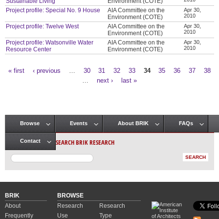
Sustainable Living
Environment (COTE)
Project profile: Special No. 9 House
AIA Committee on the
Apr 30,
2010
Environment (COTE)
Project profile: Twelve West
AIA Committee on the
Apr 30,
2010
Environment (COTE)
Project profile: Watsonville Water
AIA Committee on the
Apr 30,
2010
Resource Center
Environment (COTE)
« first
‹ previous
…
30
31
32
33
34
35
36
37
38
Pages
…
next ›
last »
Browse
Events
About BRIK
FAQs
Main menu
SEARCH BRIK RESEARCH
Contact
BRIK
BROWSE
About
Research
Research
Frequently
Use
Type