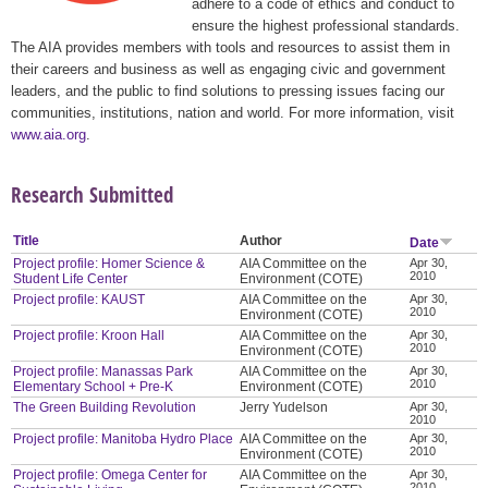
adhere to a code of ethics and conduct to
ensure the highest professional standards.
The AIA provides members with tools and resources to assist them in
their careers and business as well as engaging civic and government
leaders, and the public to find solutions to pressing issues facing our
communities, institutions, nation and world. For more information, visit
www.aia.org
.
Research Submitted
Title
Author
Date
Project profile: Homer Science &
AIA Committee on the
Apr 30,
2010
Student Life Center
Environment (COTE)
Project profile: KAUST
AIA Committee on the
Apr 30,
2010
Environment (COTE)
Project profile: Kroon Hall
AIA Committee on the
Apr 30,
2010
Environment (COTE)
Project profile: Manassas Park
AIA Committee on the
Apr 30,
2010
Elementary School + Pre-K
Environment (COTE)
The Green Building Revolution
Jerry Yudelson
Apr 30,
2010
Project profile: Manitoba Hydro Place
AIA Committee on the
Apr 30,
2010
Environment (COTE)
Project profile: Omega Center for
AIA Committee on the
Apr 30,
2010