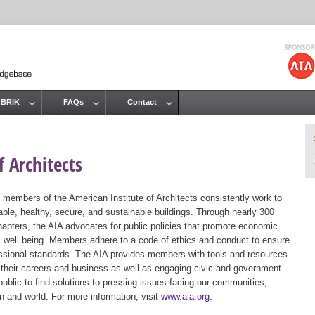
Jump to navigation
 BRIK
FAQs
Contact
 Architects
 members of the American Institute of Architects consistently work to
ble, healthy, secure, and sustainable buildings. Through nearly 300
hapters, the AIA advocates for public policies that promote economic
ic well being. Members adhere to a code of ethics and conduct to ensure
essional standards. The AIA provides members with tools and resources
 their careers and business as well as engaging civic and government
public to find solutions to pressing issues facing our communities,
ion and world. For more information, visit
www.aia.org
.