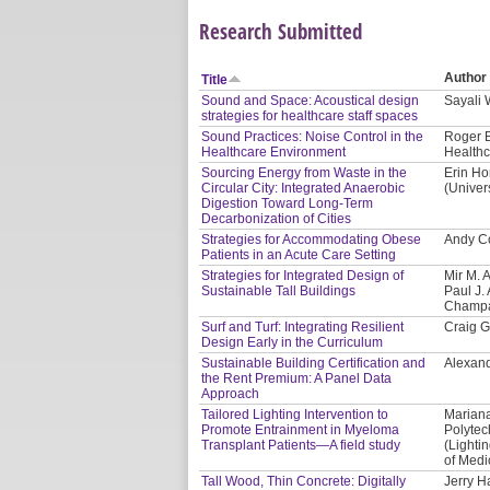
Research Submitted
Author
Title
Sound and Space: Acoustical design
Sayali
strategies for healthcare staff spaces
Sound Practices: Noise Control in the
Roger B
Healthcare Environment
Healthc
Sourcing Energy from Waste in the
Erin Ho
Circular City: Integrated Anaerobic
(Univer
Digestion Toward Long-Term
Decarbonization of Cities
Strategies for Accommodating Obese
Andy Co
Patients in an Acute Care Setting
Strategies for Integrated Design of
Mir M. 
Sustainable Tall Buildings
Paul J. 
Champa
Surf and Turf: Integrating Resilient
Craig G
Design Early in the Curriculum
Sustainable Building Certification and
Alexand
the Rent Premium: A Panel Data
Approach
Tailored Lighting Intervention to
Mariana
Promote Entrainment in Myeloma
Polytec
Transplant Patients—A field study
(Lighti
of Medi
Tall Wood, Thin Concrete: Digitally
Jerry H