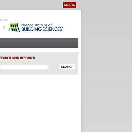
SIGN IN
User menu
SEARCH BRIK RESEARCH