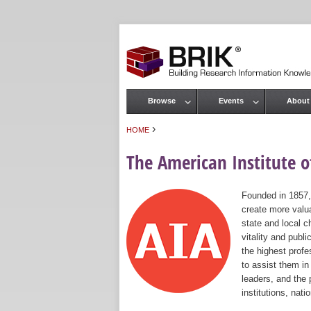
Browse
Events
About
Main menu
›
HOME
You are here
The American Institute of
Founded in 1857,
create more valua
state and local c
vitality and publ
the highest prof
to assist them in
leaders, and the 
institutions, nat