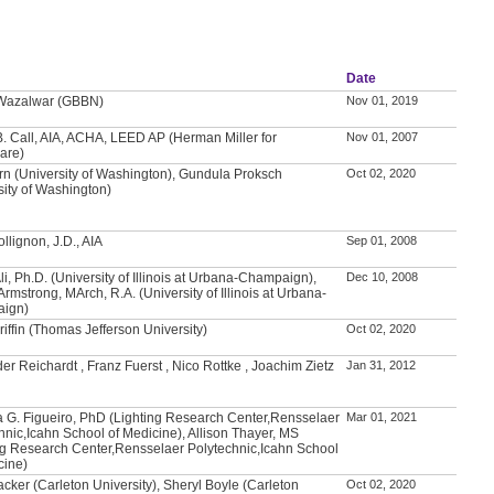
Date
 Wazalwar (GBBN)
Nov 01, 2019
. Call, AIA, ACHA, LEED AP (Herman Miller for
Nov 01, 2007
are)
rn (University of Washington), Gundula Proksch
Oct 02, 2020
sity of Washington)
llignon, J.D., AIA
Sep 01, 2008
Ali, Ph.D. (University of Illinois at Urbana-Champaign),
Dec 10, 2008
Armstrong, MArch, R.A. (University of Illinois at Urbana-
ign)
riffin (Thomas Jefferson University)
Oct 02, 2020
er Reichardt , Franz Fuerst , Nico Rottke , Joachim Zietz
Jan 31, 2012
 G. Figueiro, PhD (Lighting Research Center,Rensselaer
Mar 01, 2021
hnic,Icahn School of Medicine), Allison Thayer, MS
ng Research Center,Rensselaer Polytechnic,Icahn School
cine)
acker (Carleton University), Sheryl Boyle (Carleton
Oct 02, 2020