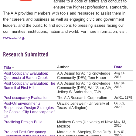
adhere to a code of ethics and conduct to
ensure the highest professional standards.
The AIA provides members with tools and resources to assist them in
their careers and business as well as engaging civic and government
leaders, and the public to find solutions to pressing issues facing our
communities, institutions, nation and world. For more information, visit
www.aia.org
.
Research Submitted
Author
Date
Title
Post Occupany Evaluation:
AIA Design for Aging Knowledge
Aug 14,
2014
Querencia at Barton Creek
Community (DFA), Tom Hauer
Post Occupany Evaluation: The
AIA Design for Aging Knowledge
Mar 04,
2013
Summit at First Hill
Community (DFA), Wolf Saar, AIA,
Jeffrey W. Anderzhon, FAIA
Post-occupancy Evaluation
The AIA Research Corporation
Jul 01, 1978
Post-Oil Environments:
Oswald Jenewein (University of
Oct 02,
2020
Responsive Design Strategies
Texas at Arlington)
for Coastal City-Landscapes of
Oil
Practicing Design-Build
Matthew Gines (University of New
May 13,
2015
Mexico)
Pre- and Post-Occupancy
Mardelle M. Shepley, Tama Duffy
Nov 01,
2010