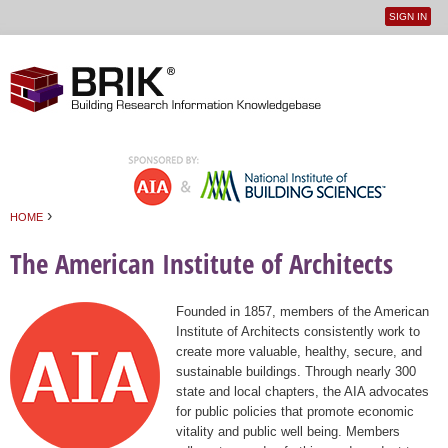
SIGN IN
User
Jump to navigation
menu
›
HOME
You are here
The American Institute of Architects
Founded in 1857, members of the American
Institute of Architects consistently work to
create more valuable, healthy, secure, and
sustainable buildings. Through nearly 300
state and local chapters, the AIA advocates
for public policies that promote economic
vitality and public well being. Members