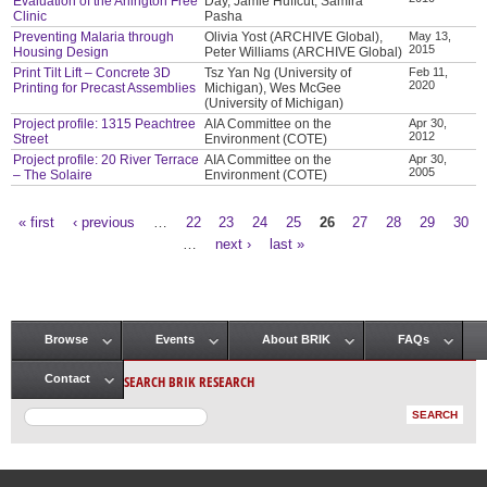
Evaluation of the Arlington Free
Day, Jamie Huffcut, Samira
Clinic
Pasha
Preventing Malaria through
Olivia Yost (ARCHIVE Global),
May 13,
2015
Housing Design
Peter Williams (ARCHIVE Global)
Print Tilt Lift – Concrete 3D
Tsz Yan Ng (University of
Feb 11,
2020
Printing for Precast Assemblies
Michigan), Wes McGee
(University of Michigan)
Project profile: 1315 Peachtree
AIA Committee on the
Apr 30,
2012
Street
Environment (COTE)
Project profile: 20 River Terrace
AIA Committee on the
Apr 30,
2005
– The Solaire
Environment (COTE)
« first
‹ previous
…
22
23
24
25
26
27
28
29
30
Pages
…
next ›
last »
Browse
Events
About BRIK
FAQs
Main menu
SEARCH BRIK RESEARCH
Contact