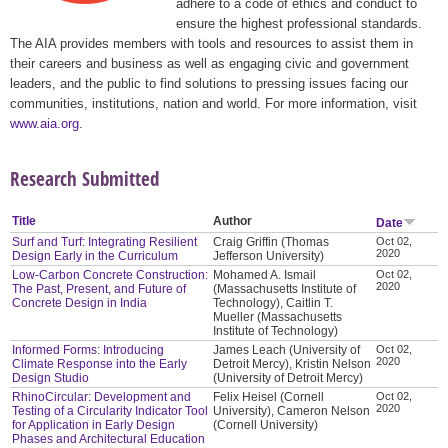
adhere to a code of ethics and conduct to
ensure the highest professional standards.
The AIA provides members with tools and resources to assist them in
their careers and business as well as engaging civic and government
leaders, and the public to find solutions to pressing issues facing our
communities, institutions, nation and world. For more information, visit
www.aia.org
.
Research Submitted
Title
Author
Date
Surf and Turf: Integrating Resilient
Craig Griffin (Thomas
Oct 02,
2020
Design Early in the Curriculum
Jefferson University)
Low-Carbon Concrete Construction:
Mohamed A. Ismail
Oct 02,
2020
The Past, Present, and Future of
(Massachusetts Institute of
Concrete Design in India
Technology), Caitlin T.
Mueller (Massachusetts
Institute of Technology)
Informed Forms: Introducing
James Leach (University of
Oct 02,
2020
Climate Response into the Early
Detroit Mercy), Kristin Nelson
Design Studio
(University of Detroit Mercy)
RhinoCircular: Development and
Felix Heisel (Cornell
Oct 02,
2020
Testing of a Circularity Indicator Tool
University), Cameron Nelson
for Application in Early Design
(Cornell University)
Phases and Architectural Education