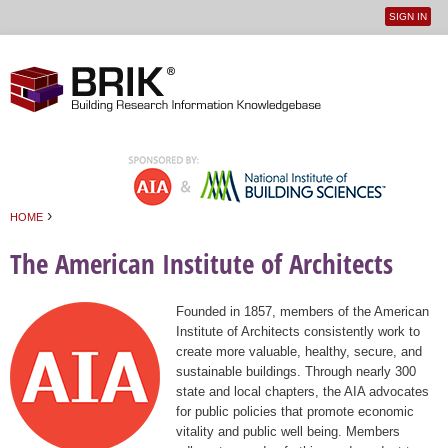
SIGN IN
User
Jump to navigation
menu
›
HOME
You are here
The American Institute of Architects
Founded in 1857, members of the American
Institute of Architects consistently work to
create more valuable, healthy, secure, and
sustainable buildings. Through nearly 300
state and local chapters, the AIA advocates
for public policies that promote economic
vitality and public well being. Members