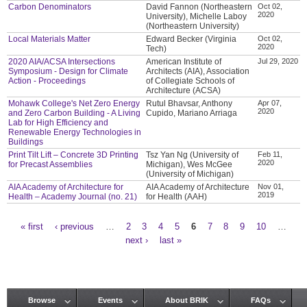
Carbon Denominators
David Fannon (Northeastern
Oct 02,
2020
University), Michelle Laboy
(Northeastern University)
Local Materials Matter
Edward Becker (Virginia
Oct 02,
2020
Tech)
2020 AIA/ACSA Intersections
American Institute of
Jul 29, 2020
Symposium - Design for Climate
Architects (AIA), Association
Action - Proceedings
of Collegiate Schools of
Architecture (ACSA)
Mohawk College's Net Zero Energy
Rutul Bhavsar, Anthony
Apr 07,
2020
and Zero Carbon Building - A Living
Cupido, Mariano Arriaga
Lab for High Efficiency and
Renewable Energy Technologies in
Buildings
Print Tilt Lift – Concrete 3D Printing
Tsz Yan Ng (University of
Feb 11,
2020
for Precast Assemblies
Michigan), Wes McGee
(University of Michigan)
AIA Academy of Architecture for
AIA Academy of Architecture
Nov 01,
2019
Health – Academy Journal (no. 21)
for Health (AAH)
« first
‹ previous
…
2
3
4
5
6
7
8
9
10
…
Pages
next ›
last »
Browse
Events
About BRIK
FAQs