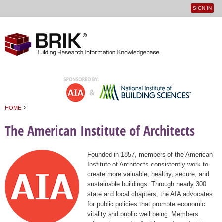
SIGN IN
User
Jump to navigation
menu
›
HOME
You are here
The American Institute of Architects
Founded in 1857, members of the American
Institute of Architects consistently work to
create more valuable, healthy, secure, and
sustainable buildings. Through nearly 300
state and local chapters, the AIA advocates
for public policies that promote economic
vitality and public well being. Members