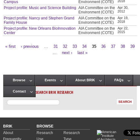
2018
Campus
Environment (COTE)
Project profile: Music and Science Building
AIA Committee on the
Apr 30,
2012
Environment (COTE)
Project profile: Nancy and Stephen Grand
AIA Committee on the
Apr 19,
2018
Family House
Environment (COTE)
Project profile: New Orleans BioInnovation
AIA Committee on the
Apr 22,
2015
Center
Environment (COTE)
« first
‹ previous
…
31
32
33
34
35
36
37
38
39
Pages
…
next ›
last »
Browse
Events
About BRIK
FAQs
Main menu
SEARCH BRIK RESEARCH
Contact
BRIK
BROWSE
About
Research
Research
Frequently
Use
Type