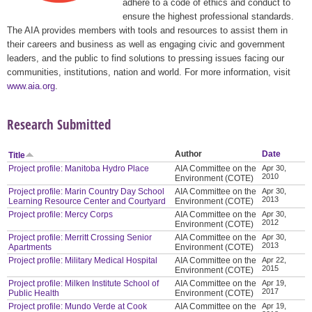
adhere to a code of ethics and conduct to
ensure the highest professional standards.
The AIA provides members with tools and resources to assist them in
their careers and business as well as engaging civic and government
leaders, and the public to find solutions to pressing issues facing our
communities, institutions, nation and world. For more information, visit
www.aia.org
.
Research Submitted
Author
Date
Title
Project profile: Manitoba Hydro Place
AIA Committee on the
Apr 30,
2010
Environment (COTE)
Project profile: Marin Country Day School
AIA Committee on the
Apr 30,
2013
Learning Resource Center and Courtyard
Environment (COTE)
Project profile: Mercy Corps
AIA Committee on the
Apr 30,
2012
Environment (COTE)
Project profile: Merritt Crossing Senior
AIA Committee on the
Apr 30,
2013
Apartments
Environment (COTE)
Project profile: Military Medical Hospital
AIA Committee on the
Apr 22,
2015
Environment (COTE)
Project profile: Milken Institute School of
AIA Committee on the
Apr 19,
2017
Public Health
Environment (COTE)
Project profile: Mundo Verde at Cook
AIA Committee on the
Apr 19,