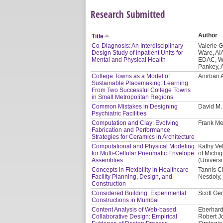
Research Submitted
Author
Title
Co-Diagnosis: An Interdisciplinary
Valerie 
Design Study of Inpatient Units for
Ware, AI
Mental and Physical Health
EDAC, WE
Pankey, 
College Towns as a Model of
Anirban 
Sustainable Placemaking: Learning
From Two Successful College Towns
in Small Metropolitan Regions
Common Mistakes in Designing
David M
Psychiatric Facilities
Computation and Clay: Evolving
Frank Me
Fabrication and Performance
Strategies for Ceramics in Architecture
Computational and Physical Modeling
Kathy Vel
for Multi-Cellular Pneumatic Envelope
of Michi
Assemblies
(Universi
Concepts in Flexibility in Healthcare
Tannis C
Facility Planning, Design, and
Nesdoly, 
Construction
Considered Building: Experimental
Scott Ger
Constructions in Mumbai
Content Analysis of Web-based
Eberhard
Collaborative Design: Empirical
Robert J