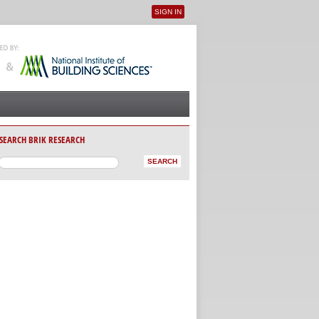
SIGN IN
User menu
SEARCH BRIK RESEARCH