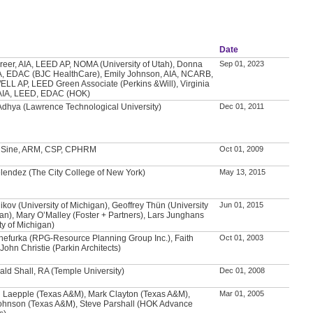
Date
Greer, AIA, LEED AP, NOMA (University of Utah), Donna
Sep 01, 2023
A, EDAC (BJC HealthCare), Emily Johnson, AIA, NCARB,
LL AP, LEED Green Associate (Perkins &Will), Virginia
AIA, LEED, EDAC (HOK)
Adhya (Lawrence Technological University)
Dec 01, 2011
. Sine, ARM, CSP, CPHRM
Oct 01, 2009
lendez (The City College of New York)
May 13, 2015
ikov (University of Michigan), Geoffrey Thün (University
Jun 01, 2015
gan), Mary O’Malley (Foster + Partners), Lars Junghans
ty of Michigan)
hefurka (RPG-Resource Planning Group Inc.), Faith
Oct 01, 2003
John Christie (Parkin Architects)
ald Shall, RA (Temple University)
Dec 01, 2008
 Laepple (Texas A&M), Mark Clayton (Texas A&M),
Mar 01, 2005
ohnson (Texas A&M), Steve Parshall (HOK Advance