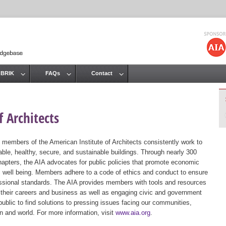
Jump to navigation
 BRIK
FAQs
Contact
 Architects
 members of the American Institute of Architects consistently work to
ble, healthy, secure, and sustainable buildings. Through nearly 300
hapters, the AIA advocates for public policies that promote economic
ic well being. Members adhere to a code of ethics and conduct to ensure
essional standards. The AIA provides members with tools and resources
 their careers and business as well as engaging civic and government
public to find solutions to pressing issues facing our communities,
ion and world. For more information, visit
www.aia.org
.