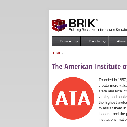
Browse
Events
About
Main menu
›
HOME
You are here
The American Institute of
Founded in 1857,
create more valua
state and local c
vitality and publ
the highest prof
to assist them in
leaders, and the 
institutions, nat