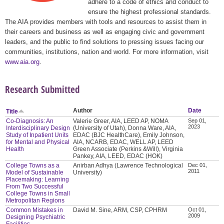
adhere to a code of ethics and conduct to
ensure the highest professional standards.
The AIA provides members with tools and resources to assist them in
their careers and business as well as engaging civic and government
leaders, and the public to find solutions to pressing issues facing our
communities, institutions, nation and world. For more information, visit
www.aia.org
.
Research Submitted
Author
Date
Title
Co-Diagnosis: An
Valerie Greer, AIA, LEED AP, NOMA
Sep 01,
2023
Interdisciplinary Design
(University of Utah), Donna Ware, AIA,
Study of Inpatient Units
EDAC (BJC HealthCare), Emily Johnson,
for Mental and Physical
AIA, NCARB, EDAC, WELL AP, LEED
Health
Green Associate (Perkins &Will), Virginia
Pankey, AIA, LEED, EDAC (HOK)
College Towns as a
Anirban Adhya (Lawrence Technological
Dec 01,
2011
Model of Sustainable
University)
Placemaking: Learning
From Two Successful
College Towns in Small
Metropolitan Regions
Common Mistakes in
David M. Sine, ARM, CSP, CPHRM
Oct 01,
2009
Designing Psychiatric
Facilities