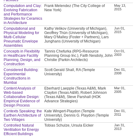
Computation and Clay:
Frank Melendez (The City College of
May 13,
2015
Evolving Fabrication
New York)
and Performance
Strategies for Ceramics
in Architecture
Computational and
Kathy Velikov (University of Michigan),
Jun 01,
2015
Physical Modeling for
Geoffrey Thün (University of Michigan),
Multi-Cellular
Mary O’Malley (Foster + Partners), Lars
Pneumatic Envelope
Junghans (University of Michigan)
Assemblies
Concepts in Flexibility
Tannis Chefurka (RPG-Resource
Oct 01,
2003
in Healthcare Facility
Planning Group Inc.), Faith Nesdoly, John
Planning, Design, and
Christie (Parkin Architects)
Construction
Considered Building:
Scott Gerald Shall, RA (Temple
Dec 01,
2008
Experimental
University)
Constructions in
Mumbai
Content Analysis of
Eberhard Laepple (Texas A&M), Mark
Mar 01,
2005
Web-based
Clayton (Texas A&M), Robert Johnson
Collaborative Design:
(Texas A&M), Steve Parshall (HOK
Empirical Evidence of
Advance Strategies)
Design Process
Contexts Speaking: the
Kate Wingert-Playdon (Temple
Dec 01,
2011
Earthen Architecture of
University), Dennis G. Playdon (Temple
Two Villages
University)
Controlled Natural
Tobias Schulze, Ursula Eicker
Jan 31,
2013
Ventilation for Energy
Efficient Buildings