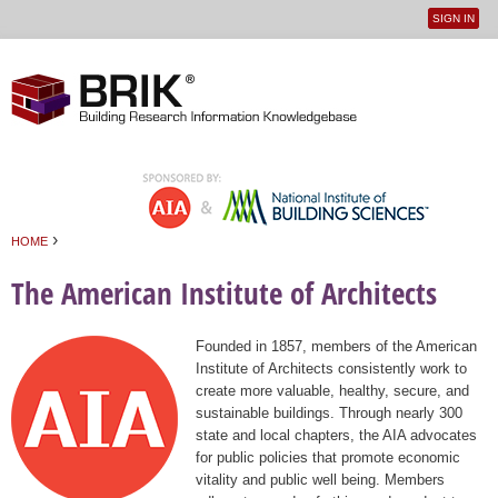
SIGN IN
User
Jump to navigation
menu
›
HOME
You are here
The American Institute of Architects
Founded in 1857, members of the American
Institute of Architects consistently work to
create more valuable, healthy, secure, and
sustainable buildings. Through nearly 300
state and local chapters, the AIA advocates
for public policies that promote economic
vitality and public well being. Members