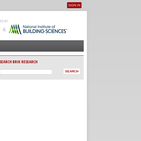
SIGN IN
User menu
SEARCH BRIK RESEARCH