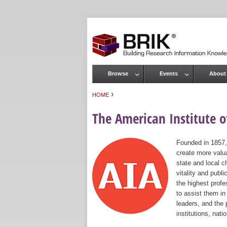
Browse
Events
About
Main menu
›
HOME
You are here
The American Institute of
Founded in 1857,
create more valua
state and local c
vitality and publ
the highest prof
to assist them in
leaders, and the 
institutions, nat