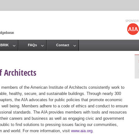
Jump to navigation
 BRIK
FAQs
Contact
 Architects
 members of the American Institute of Architects consistently work to
ble, healthy, secure, and sustainable buildings. Through nearly 300
hapters, the AIA advocates for public policies that promote economic
ic well being. Members adhere to a code of ethics and conduct to ensure
essional standards. The AIA provides members with tools and resources
 their careers and business as well as engaging civic and government
public to find solutions to pressing issues facing our communities,
ion and world. For more information, visit
www.aia.org
.