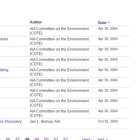
Author
Date
AIA Committee on the Environment
Apr 30, 2004
(COTE)
vices
AIA Committee on the Environment
Apr 30, 2004
(COTE)
AIA Committee on the Environment
Apr 30, 2004
(COTE)
AIA Committee on the Environment
Apr 30, 2004
(COTE)
ilding
AIA Committee on the Environment
Apr 30, 2004
(COTE)
AIA Committee on the Environment
Apr 30, 2004
(COTE)
AIA Committee on the Environment
Apr 30, 2004
(COTE)
AIA Committee on the Environment
Apr 30, 2004
(COTE)
AIA Committee on the Environment
Apr 30, 2004
(COTE)
for Discovery
Jan L. Bishop, AIA
Oct 01, 2003
5
46
47
48
49
50
51
52
…
next ›
last »