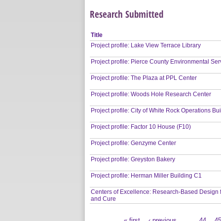
Research Submitted
Title
Project profile: Lake View Terrace Library
Project profile: Pierce County Environmental Ser
Project profile: The Plaza at PPL Center
Project profile: Woods Hole Research Center
Project profile: City of White Rock Operations Bu
Project profile: Factor 10 House (F10)
Project profile: Genzyme Center
Project profile: Greyston Bakery
Project profile: Herman Miller Building C1
Centers of Excellence: Research-Based Design 
and Cure
« first
‹ previous
…
44
4