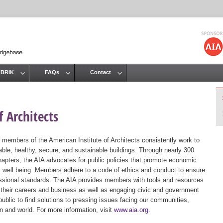
Jump to navigation
 BRIK
FAQs
Contact
 Architects
 members of the American Institute of Architects consistently work to
ble, healthy, secure, and sustainable buildings. Through nearly 300
hapters, the AIA advocates for public policies that promote economic
ic well being. Members adhere to a code of ethics and conduct to ensure
essional standards. The AIA provides members with tools and resources
 their careers and business as well as engaging civic and government
public to find solutions to pressing issues facing our communities,
ion and world. For more information, visit
www.aia.org
.