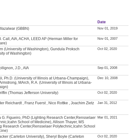
Date
 Wazalwar (GBBN)
Nov 01, 2019
. Call, AIA, ACHA, LEED AP (Herman Miller for
Nov 01, 2007
are)
rn (University of Washington), Gundula Proksch
Oct 02, 2020
sity of Washington)
llignon, J.D., AIA
Sep 01, 2008
Ali, Ph.D. (University of Illinois at Urbana-Champaign),
Dec 10, 2008
Armstrong, MArch, R.A. (University of Illinois at Urbana-
ign)
riffin (Thomas Jefferson University)
Oct 02, 2020
er Reichardt , Franz Fuerst , Nico Rottke , Joachim Zietz
Jan 31, 2012
 G. Figueiro, PhD (Lighting Research Center,Rensselaer
Mar 01, 2021
hnic,Icahn School of Medicine), Allison Thayer, MS
ng Research Center,Rensselaer Polytechnic,Icahn School
cine)
acker (Carleton University), Sheryl Boyle (Carleton
Oct 02, 2020