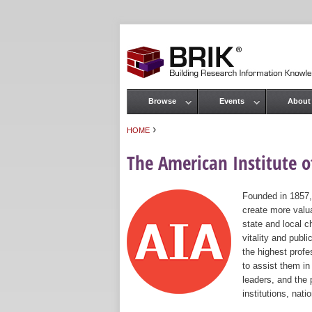
Browse
Events
About
Main menu
›
HOME
You are here
The American Institute of
Founded in 1857,
create more valua
state and local c
vitality and publ
the highest prof
to assist them in
leaders, and the 
institutions, nat