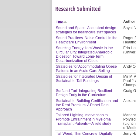
Research Submitted
Author
Title
Sound and Space: Acoustical design
Sayali
strategies for healthcare staff spaces
Sound Practices: Noise Control in the
Roger B
Healthcare Environment
Healthc
Sourcing Energy from Waste in the
Erin Ho
Circular City: Integrated Anaerobic
(Univer
Digestion Toward Long-Term
Decarbonization of Cities
Strategies for Accommodating Obese
Andy Co
Patients in an Acute Care Setting
Strategies for Integrated Design of
Mir M. 
Sustainable Tall Buildings
Paul J. 
Champa
Surf and Turf: Integrating Resilient
Craig G
Design Early in the Curriculum
Sustainable Building Certification and
Alexand
the Rent Premium: A Panel Data
Approach
Tailored Lighting Intervention to
Mariana
Promote Entrainment in Myeloma
Polytec
Transplant Patients—A field study
(Lighti
of Medi
Tall Wood, Thin Concrete: Digitally
Jerry H