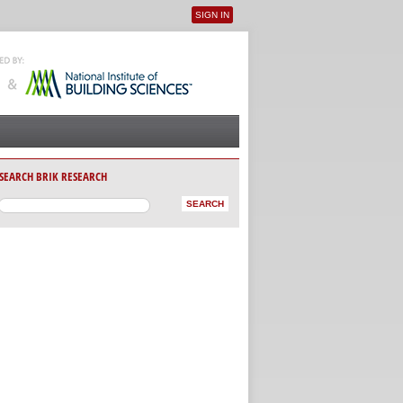
SIGN IN
User menu
SEARCH BRIK RESEARCH