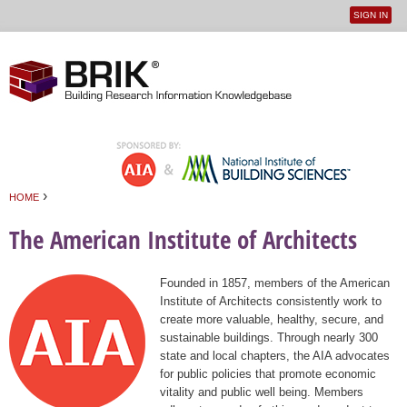
SIGN IN
User
Jump to navigation
menu
›
HOME
You are here
The American Institute of Architects
Founded in 1857, members of the American
Institute of Architects consistently work to
create more valuable, healthy, secure, and
sustainable buildings. Through nearly 300
state and local chapters, the AIA advocates
for public policies that promote economic
vitality and public well being. Members