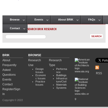
Pages
Browse
Events
About BRIK
FAQs
Main menu
SEARCH BRIK RESEARCH
Contact
BRIK
BROWSE
About
Research
Research
Frequently
Use
Type
Design
Performa
Asked
www.aia.org
Issues
nce
RSS
Questions
Economi
Buildings
c Issues
Infrastruc
Events
Practice
ture/Civil
Contact
Issues
Materials
Systems
Register/Sign
In
www.nibs.or
g
Copyright © 2022