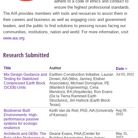
adhere to a code of ethics and conduct to
ensure the highest professional standards.
The AIA provides members with tools and resources to assist them in
their careers and business as well as engaging civic and government
leaders, and the public to find solutions to pressing issues facing our
communities, institutions, nation and world. For more information, visit
www.aia.org
.
Research Submitted
Title
Author
Date
Mix Design Guidance and
Earthen Construction Initiative, Lauran
Jul 03, 2022
Testing for Stabilized
Drown, AIA (Wiss, Janney, Elstner
Compressed Earth Block
Associates), Michael Donoghue, PE
(SCEB) Units
(Maritech Engineering), Celia
Mendoza, RA (Arquitecta), Ron Evans
(De la Tierra Rammed Earth
Structures), Jim Hallock (Earth Block
Texas)
Biodiverse Built
Keith Van de Riet, PhD, AIA (University
Aug 09,
2022
Environments: High-
of Kansas)
performance passive
systems for ecologic
resilience
Architects and GEBs: The
Deane Evans, FAIA (Center for
May 31,
2023
Role of the Profession in
Building Knowledge, New Jersey