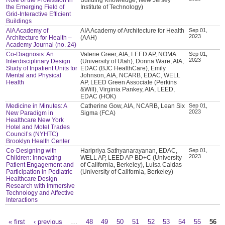
the Emerging Field of
Institute of Technology)
Grid-Interactive Efficient
Buildings
AIA Academy of
AIA Academy of Architecture for Health
Sep 01,
2023
Architecture for Health –
(AAH)
Academy Journal (no. 24)
Co-Diagnosis: An
Valerie Greer, AIA, LEED AP, NOMA
Sep 01,
2023
Interdisciplinary Design
(University of Utah), Donna Ware, AIA,
Study of Inpatient Units for
EDAC (BJC HealthCare), Emily
Mental and Physical
Johnson, AIA, NCARB, EDAC, WELL
Health
AP, LEED Green Associate (Perkins
&Will), Virginia Pankey, AIA, LEED,
EDAC (HOK)
Medicine in Minutes: A
Catherine Gow, AIA, NCARB, Lean Six
Sep 01,
2023
New Paradigm in
Sigma (FCA)
Healthcare New York
Hotel and Motel Trades
Council’s (NYHTC)
Brooklyn Health Center
Co-Designing with
Haripriya Sathyanarayanan, EDAC,
Sep 01,
2023
Children: Innovating
WELL AP, LEED AP BD+C (University
Patient Engagement and
of California, Berkeley), Luisa Caldas
Participation in Pediatric
(University of California, Berkeley)
Healthcare Design
Research with Immersive
Technology and Affective
Interactions
« first
‹ previous
…
48
49
50
51
52
53
54
55
56