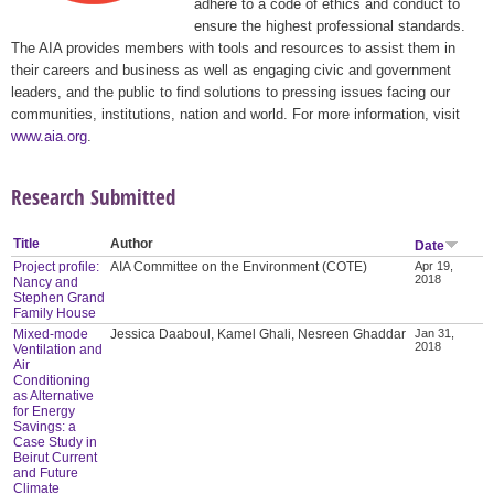
adhere to a code of ethics and conduct to
ensure the highest professional standards.
The AIA provides members with tools and resources to assist them in
their careers and business as well as engaging civic and government
leaders, and the public to find solutions to pressing issues facing our
communities, institutions, nation and world. For more information, visit
www.aia.org
.
Research Submitted
Title
Author
Date
Project profile:
AIA Committee on the Environment (COTE)
Apr 19,
2018
Nancy and
Stephen Grand
Family House
Mixed-mode
Jessica Daaboul, Kamel Ghali, Nesreen Ghaddar
Jan 31,
2018
Ventilation and
Air
Conditioning
as Alternative
for Energy
Savings: a
Case Study in
Beirut Current
and Future
Climate