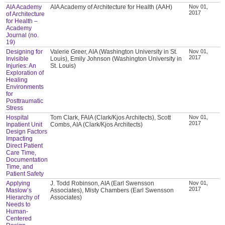
AIA Academy
AIA Academy of Architecture for Health (AAH)
Nov 01,
2017
of Architecture
for Health –
Academy
Journal (no.
19)
Designing for
Valerie Greer, AIA (Washington University in St.
Nov 01,
2017
Invisible
Louis), Emily Johnson (Washington University in
Injuries: An
St. Louis)
Exploration of
Healing
Environments
for
Posttraumatic
Stress
Hospital
Tom Clark, FAIA (Clark/Kjos Architects), Scott
Nov 01,
2017
Inpatient Unit
Combs, AIA (Clark/Kjos Architects)
Design Factors
Impacting
Direct Patient
Care Time,
Documentation
Time, and
Patient Safety
Applying
J. Todd Robinson, AIA (Earl Swensson
Nov 01,
2017
Maslow’s
Associates), Misty Chambers (Earl Swensson
Hierarchy of
Associates)
Needs to
Human-
Centered