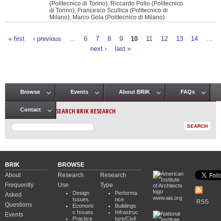
(Politecnico di Torino), Riccardo Pollo (Politecnico
di Torino), Francesco Scullica (Politecnico di
Milano), Marco Gola (Politecnico di Milano)
« first
‹ previous
…
6
7
8
9
10
11
12
13
14
…
Pages
next ›
last »
Browse
Events
About BRIK
FAQs
Main menu
SEARCH BRIK RESEARCH
Contact
BRIK
BROWSE
About
Research
Research
Frequently
Use
Type
Design
Performa
Asked
www.aia.org
Issues
nce
RSS
Questions
Economi
Buildings
c Issues
Infrastruc
Events
Practice
ture/Civil