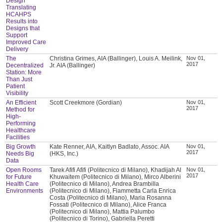
Design
Translating
HCAHPS
Results into
Designs that
Support
Improved Care
Delivery
The
Christina Grimes, AIA (Ballinger), Louis A. Meilink,
Nov 01,
2017
Decentralized
Jr. AIA (Ballinger)
Station: More
Than Just
Patient
Visibility
An Efficient
Scott Creekmore (Gordian)
Nov 01,
2017
Method for
High-
Performing
Healthcare
Facilities
Big Growth
Kate Renner, AIA, Kaitlyn Badlato, Assoc. AIA
Nov 01,
2017
Needs Big
(HKS, Inc.)
Data
Open Rooms
Tarek Afifi Afifi (Politecnico di Milano), Khadijah Al
Nov 01,
2017
for Future
Khuwaitem (Politecnico di Milano), Mirco Alberini
Health Care
(Politecnico di Milano), Andrea Brambilla
Environments
(Politecnico di Milano), Fiammetta Carla Enrica
Costa (Politecnico di Milano), Maria Rosanna
Fossati (Politecnico di Milano), Alice Franca
(Politecnico di Milano), Mattia Palumbo
(Politecnico di Torino), Gabriella Peretti