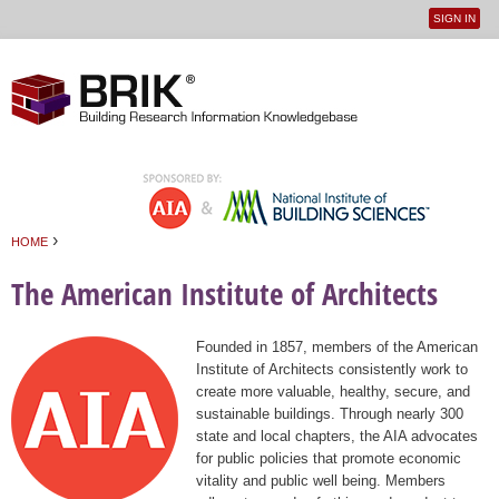
SIGN IN
User
Jump to navigation
menu
›
HOME
You are here
The American Institute of Architects
Founded in 1857, members of the American
Institute of Architects consistently work to
create more valuable, healthy, secure, and
sustainable buildings. Through nearly 300
state and local chapters, the AIA advocates
for public policies that promote economic
vitality and public well being. Members