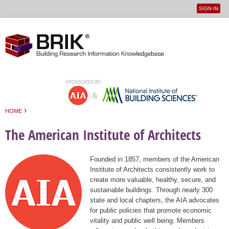
SIGN IN
User
Jump to navigation
menu
›
HOME
You are here
The American Institute of Architects
Founded in 1857, members of the American
Institute of Architects consistently work to
create more valuable, healthy, secure, and
sustainable buildings. Through nearly 300
state and local chapters, the AIA advocates
for public policies that promote economic
vitality and public well being. Members