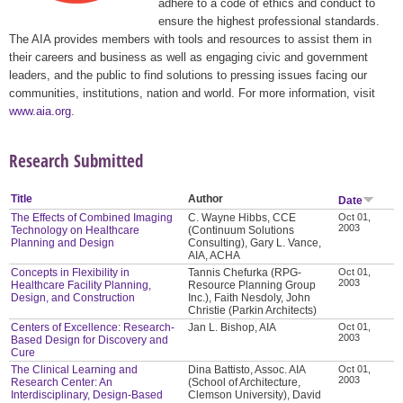
adhere to a code of ethics and conduct to
ensure the highest professional standards.
The AIA provides members with tools and resources to assist them in
their careers and business as well as engaging civic and government
leaders, and the public to find solutions to pressing issues facing our
communities, institutions, nation and world. For more information, visit
www.aia.org
.
Research Submitted
Title
Author
Date
The Effects of Combined Imaging
C. Wayne Hibbs, CCE
Oct 01,
2003
Technology on Healthcare
(Continuum Solutions
Planning and Design
Consulting), Gary L. Vance,
AIA, ACHA
Concepts in Flexibility in
Tannis Chefurka (RPG-
Oct 01,
2003
Healthcare Facility Planning,
Resource Planning Group
Design, and Construction
Inc.), Faith Nesdoly, John
Christie (Parkin Architects)
Centers of Excellence: Research-
Jan L. Bishop, AIA
Oct 01,
2003
Based Design for Discovery and
Cure
The Clinical Learning and
Dina Battisto, Assoc. AIA
Oct 01,
2003
Research Center: An
(School of Architecture,
Interdisciplinary, Design-Based
Clemson University), David