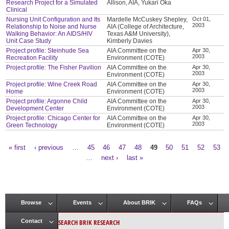
Research Project for a Simulated
Allison, AIA, Yukari Oka
Clinical
Nursing Unit Configuration and Its
Mardelle McCuskey Shepley,
Oct 01,
2003
Relationship to Noise and Nurse
AIA (College of Architecture,
Walking Behavior: An AIDS/HIV
Texas A&M University),
Unit Case Study
Kimberly Davies
Project profile: Steinhude Sea
AIA Committee on the
Apr 30,
2003
Recreation Facility
Environment (COTE)
Project profile: The Fisher Pavilion
AIA Committee on the
Apr 30,
2003
Environment (COTE)
Project profile: Wine Creek Road
AIA Committee on the
Apr 30,
2003
Home
Environment (COTE)
Project profile: Argonne Child
AIA Committee on the
Apr 30,
2003
Development Center
Environment (COTE)
Project profile: Chicago Center for
AIA Committee on the
Apr 30,
2003
Green Technology
Environment (COTE)
« first
‹ previous
…
45
46
47
48
49
50
51
52
53
Pages
…
next ›
last »
Browse
Events
About BRIK
FAQs
Main menu
SEARCH BRIK RESEARCH
Contact