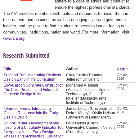
adhere to a code of ethics and conduct to
ensure the highest professional standards.
The AIA provides members with tools and resources to assist them in
their careers and business as well as engaging civic and government
leaders, and the public to find solutions to pressing issues facing our
communities, institutions, nation and world. For more information, visit
www.aia.org
.
Research Submitted
Title
Author
Date
Surf and Turf: Integrating Resilient
Craig Griffin (Thomas
Oct 02,
2020
Design Early in the Curriculum
Jefferson University)
Low-Carbon Concrete Construction:
Mohamed A. Ismail
Oct 02,
2020
The Past, Present, and Future of
(Massachusetts Institute of
Concrete Design in India
Technology), Caitlin T.
Mueller (Massachusetts
Institute of Technology)
Informed Forms: Introducing
James Leach (University of
Oct 02,
2020
Climate Response into the Early
Detroit Mercy), Kristin Nelson
Design Studio
(University of Detroit Mercy)
RhinoCircular: Development and
Felix Heisel (Cornell
Oct 02,
2020
Testing of a Circularity Indicator Tool
University), Cameron Nelson
for Application in Early Design
(Cornell University)
Phases and Architectural Education