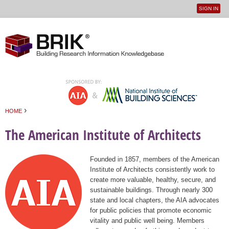
SIGN IN
User
Jump to navigation
menu
›
HOME
You are here
The American Institute of Architects
Founded in 1857, members of the American
Institute of Architects consistently work to
create more valuable, healthy, secure, and
sustainable buildings. Through nearly 300
state and local chapters, the AIA advocates
for public policies that promote economic
vitality and public well being. Members