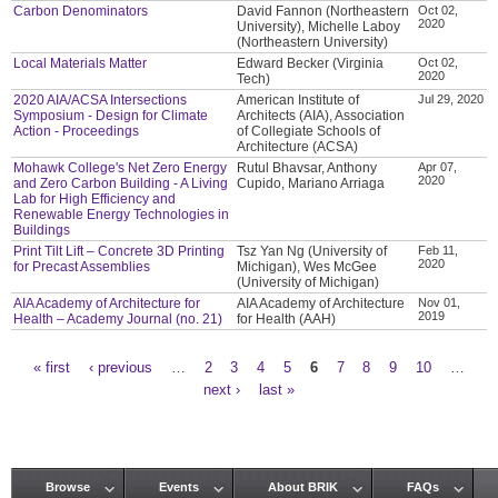
Carbon Denominators
David Fannon (Northeastern
Oct 02,
2020
University), Michelle Laboy
(Northeastern University)
Local Materials Matter
Edward Becker (Virginia
Oct 02,
2020
Tech)
2020 AIA/ACSA Intersections
American Institute of
Jul 29, 2020
Symposium - Design for Climate
Architects (AIA), Association
Action - Proceedings
of Collegiate Schools of
Architecture (ACSA)
Mohawk College's Net Zero Energy
Rutul Bhavsar, Anthony
Apr 07,
2020
and Zero Carbon Building - A Living
Cupido, Mariano Arriaga
Lab for High Efficiency and
Renewable Energy Technologies in
Buildings
Print Tilt Lift – Concrete 3D Printing
Tsz Yan Ng (University of
Feb 11,
2020
for Precast Assemblies
Michigan), Wes McGee
(University of Michigan)
AIA Academy of Architecture for
AIA Academy of Architecture
Nov 01,
2019
Health – Academy Journal (no. 21)
for Health (AAH)
« first
‹ previous
…
2
3
4
5
6
7
8
9
10
…
Pages
next ›
last »
Browse
Events
About BRIK
FAQs